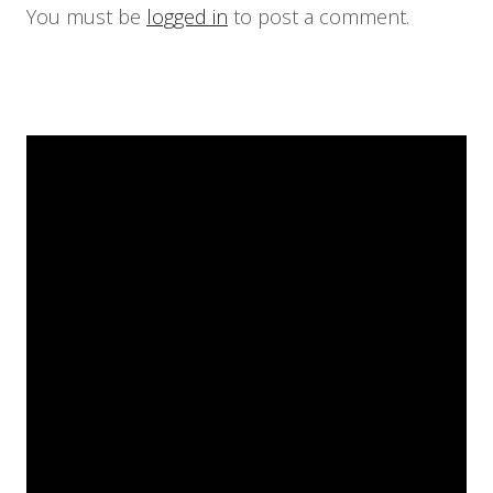
You must be
logged in
to post a comment.