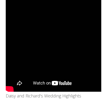
Daisy and Richard's Wedding Highlights