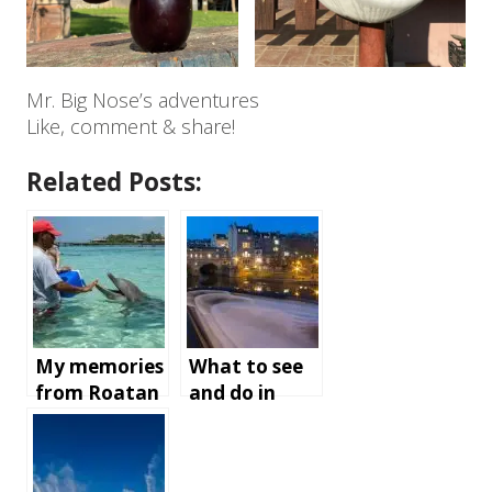
Mr. Big Nose’s adventures
Like, comment & share!
Related Posts:
My memories
What to see
from Roatan
and do in
Island,
Bath,
Honduras
England