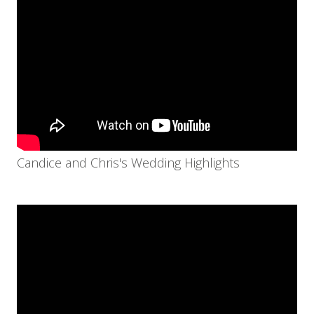
Candice and Chris's Wedding Highlights