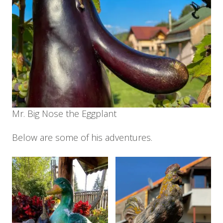
Mr. Big Nose the Eggplant
Below are some of his adventures.