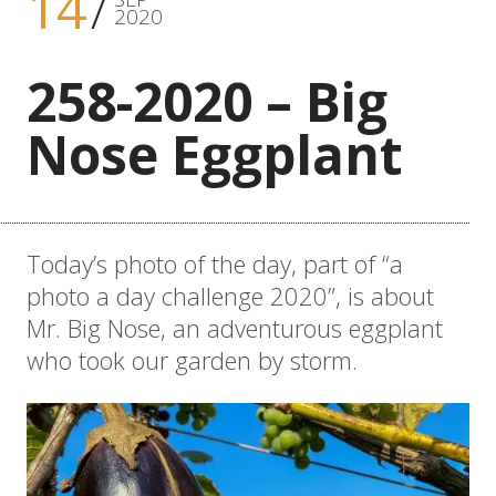
14
2020
258-2020 – Big
Nose Eggplant
Today’s photo of the day, part of “a
photo a day challenge 2020”, is about
Mr. Big Nose, an adventurous eggplant
who took our garden by storm.