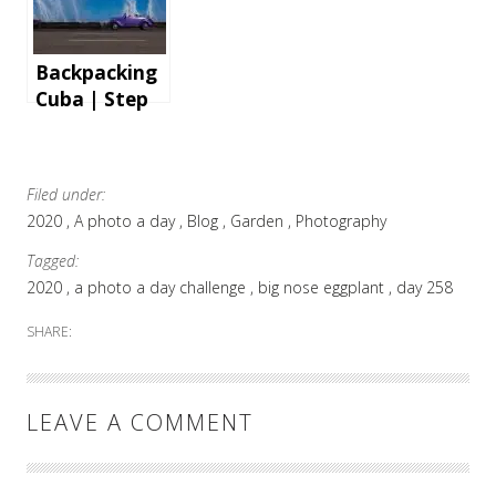
Backpacking
Cuba | Step
by step
instructions
and tips for
Filed under:
an
2020
A photo a day
Blog
Garden
Photography
unforgettabl
e holiday
Tagged:
2020
a photo a day challenge
big nose eggplant
day 258
SHARE:
LEAVE A COMMENT