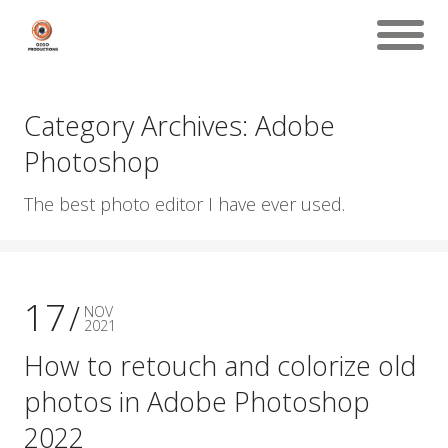
Category Archives: Adobe
Photoshop
The best photo editor I have ever used.
17
NOV
2021
How to retouch and colorize old
photos in Adobe Photoshop
2022