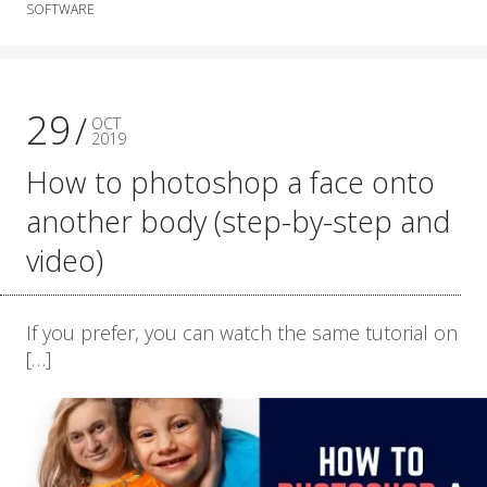
SOFTWARE
29
OCT
2019
How to photoshop a face onto
another body (step-by-step and
video)
If you prefer, you can watch the same tutorial on
[…]