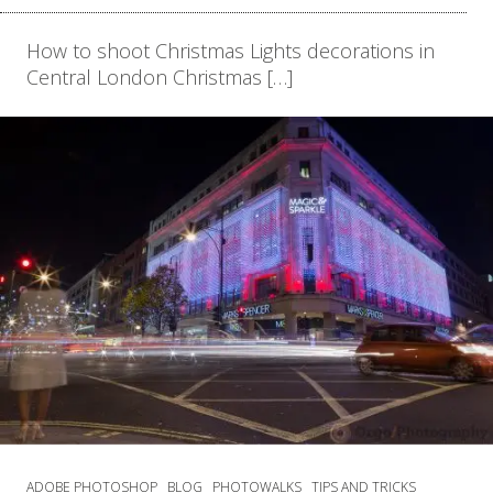
How to shoot Christmas Lights decorations in
Central London Christmas […]
ADOBE PHOTOSHOP
BLOG
PHOTOWALKS
TIPS AND TRICKS