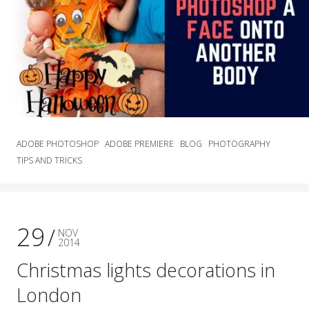
ADOBE PHOTOSHOP
ADOBE PREMIERE
BLOG
PHOTOGRAPHY
TIPS AND TRICKS
29
NOV
2014
Christmas lights decorations in
London