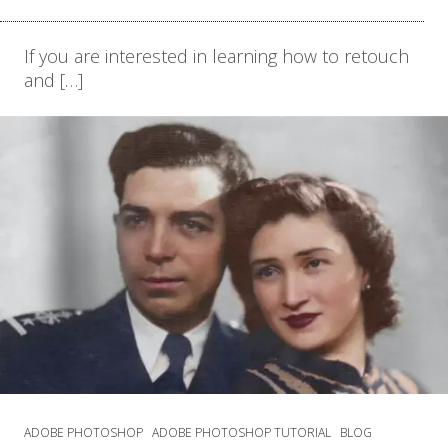
If you are interested in learning how to retouch
and […]
ADOBE PHOTOSHOP
ADOBE PHOTOSHOP TUTORIAL
BLOG