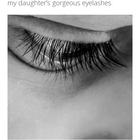
my daughter’s gorgeous eyelashes.