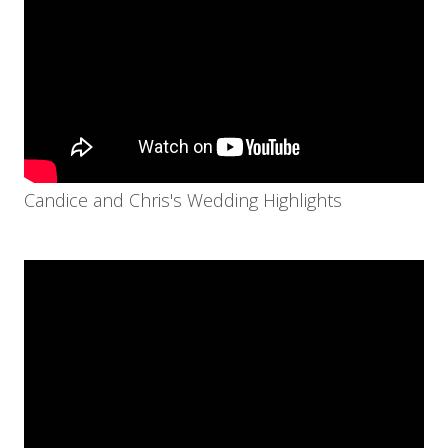
Candice and Chris's Wedding Highlights