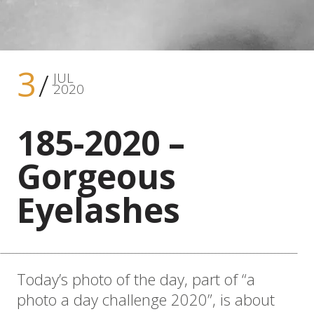
3
JUL
2020
185-2020 –
Gorgeous
Eyelashes
Today’s photo of the day, part of “a
photo a day challenge 2020”, is about