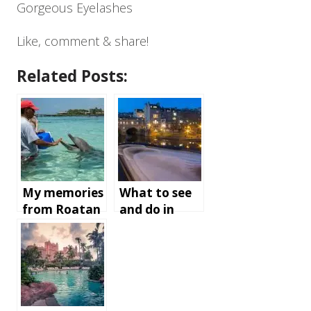
Gorgeous Eyelashes
Like, comment & share!
Related Posts:
My memories
What to see
from Roatan
and do in
Island,
Bath,
Honduras
England