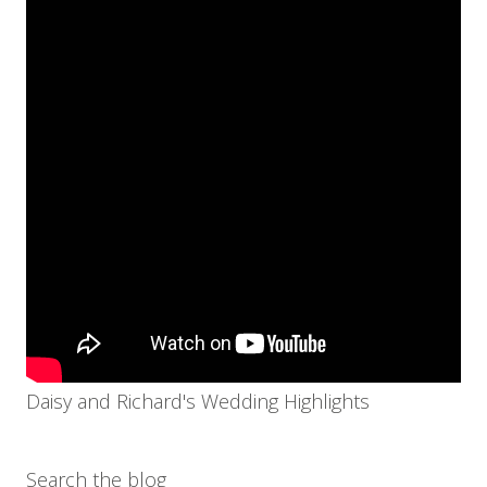
Daisy and Richard's Wedding Highlights
Search the blog