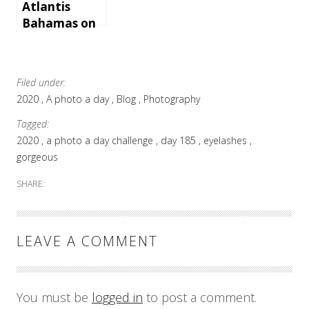
Atlantis
Bahamas on
Paradise
Island
Filed under:
2020
A photo a day
Blog
Photography
Tagged:
2020
a photo a day challenge
day 185
eyelashes
gorgeous
SHARE:
LEAVE A COMMENT
You must be
logged in
to post a comment.