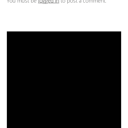
You must be
logged in
to post a comment.