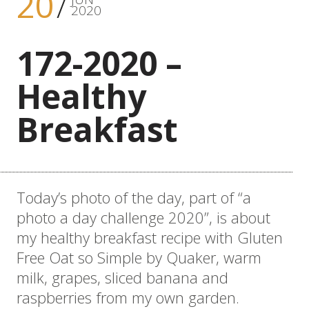
20
2020
172-2020 –
Healthy
Breakfast
Today’s photo of the day, part of “a
photo a day challenge 2020”, is about
my healthy breakfast recipe with Gluten
Free Oat so Simple by Quaker, warm
milk, grapes, sliced banana and
raspberries from my own garden.