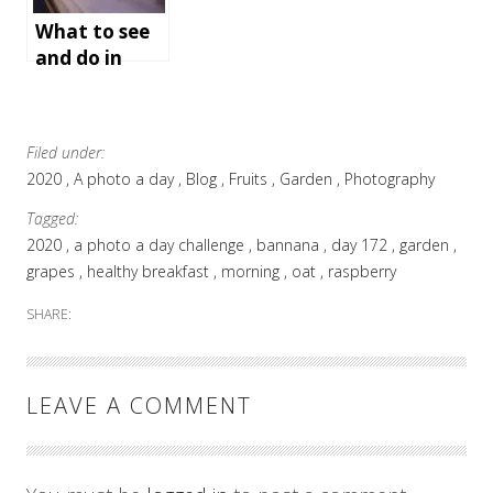
e holiday
What to see
and do in
Bath,
England
Filed under:
2020
A photo a day
Blog
Fruits
Garden
Photography
Tagged:
2020
a photo a day challenge
bannana
day 172
garden
grapes
healthy breakfast
morning
oat
raspberry
SHARE:
LEAVE A COMMENT