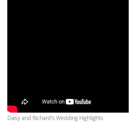
Daisy and Richard's Wedding Highlights