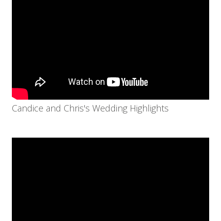
Candice and Chris's Wedding Highlights