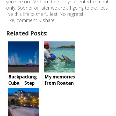
you see on TV should be for your entertainment
only. Sooner or later we are all going to die, let’s
live this life to the fullest. No regrets!
Like, comment & share!
Related Posts:
Backpacking
My memories
Cuba | Step
from Roatan
by step
Island,
instructions
Honduras
and tips for
an
unforgettabl