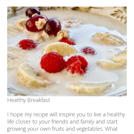
Healthy Breakfast
I hope my recipe will inspire you to live a healthy
life closer to your friends and family and start
growing your own fruits and vegetables. What