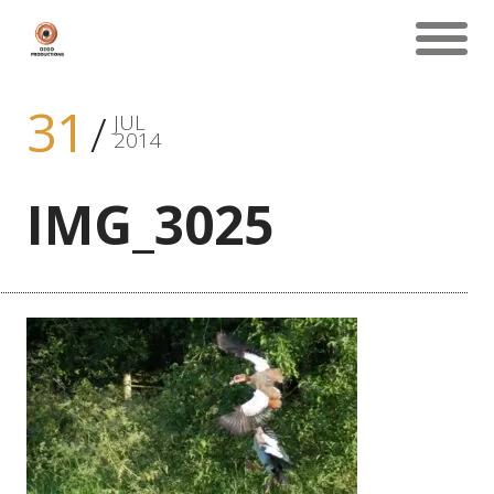
31
JUL
2014
IMG_3025