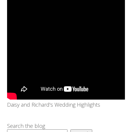
Daisy and Richard's Wedding Highlights
Search the blog