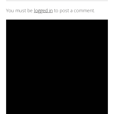
You must be
logged in
to post a comment.