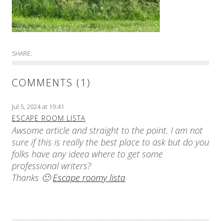
SHARE:
COMMENTS (1)
Jul 5, 2024 at 19:41
ESCAPE ROOM LISTA
Awsome article and straight to the point. I am not
sure if this is really the best place to ask but do you
folks have any ideea where to get some
professional writers?
Thanks 🙂
Escape roomy lista