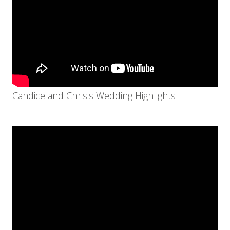
Candice and Chris's Wedding Highlights