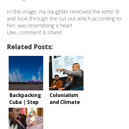
In this image, my daughter removed the letter B
and look through the cut out which according to
her, was resembling a heart.
Like, comment & share!
Related Posts:
Backpacking
Colonialism
Cuba | Step
and Climate
by step
Change Panel
instructions
Discussion
and tips for