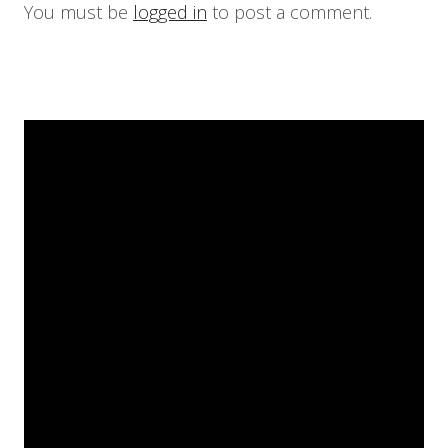
You must be
logged in
to post a comment.