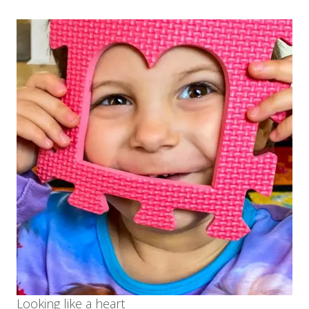
Looking like a heart