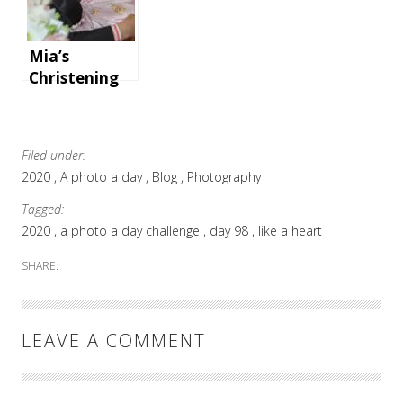
an
unforgettabl
e holiday
Mia’s
Christening
at Parohia
Ortodoxă
Română
Filed under:
Basildon
2020
A photo a day
Blog
Photography
Tagged:
2020
a photo a day challenge
day 98
like a heart
SHARE:
LEAVE A COMMENT