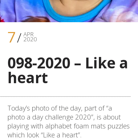
7
APR
2020
098-2020 – Like a
heart
Today’s photo of the day, part of “a
photo a day challenge 2020”, is about
playing with alphabet foam mats puzzles
which look “Like a heart”.