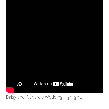
Daisy and Richard's Wedding Highlights