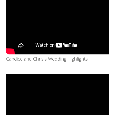
Candice and Chris's Wedding Highlights