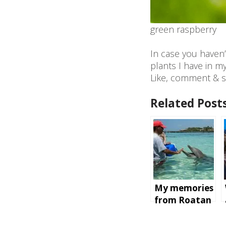
green raspberry
In case you haven’
plants I have in m
Like, comment & s
Related Posts
My memories
from Roatan
Island,
Honduras