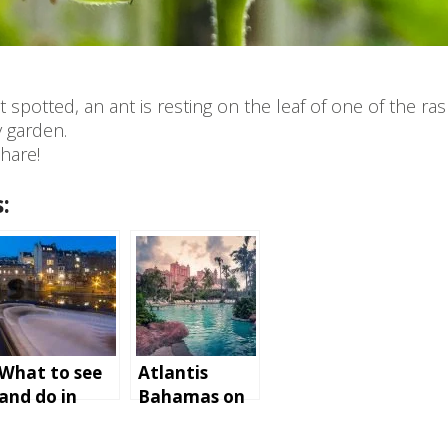
t spotted, an ant is resting on the leaf of one of the ra
y garden.
hare!
:
What to see
Atlantis
and do in
Bahamas on
Bath,
Paradise
England
Island