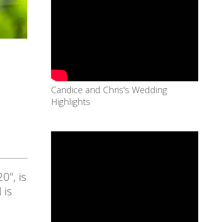
Candice and Chris's Wedding
Highlights
0”, is
 is