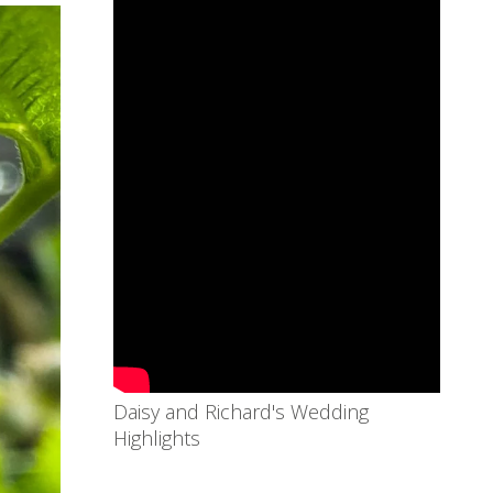
Daisy and Richard's Wedding
Highlights