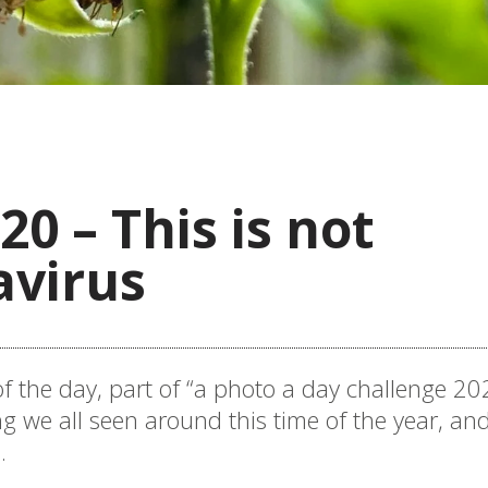
20 – This is not
avirus
f the day, part of “a photo a day challenge 202
 we all seen around this time of the year, and
.