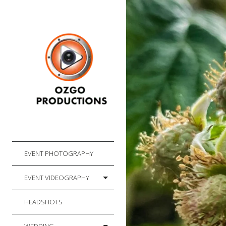
EVENT PHOTOGRAPHY
EVENT VIDEOGRAPHY
HEADSHOTS