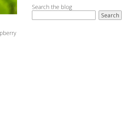
Search the blog
Search
spberry