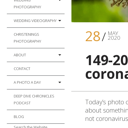
WEDDING
PHOTOGRAPHY
WEDDING VIDEOGRAPHY
28
MAY
CHRISTENINGS
2020
PHOTOGRAPHY
149-20
ABOUT
coron
CONTACT
A PHOTO A DAY
DEEP DIVE CHRONICLES
Today’s photo o
PODCAST
about something
not coronavirus
BLOG
Search the Website