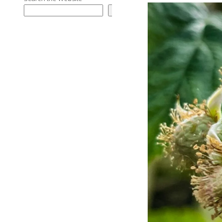
Search