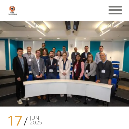
17
JUN
2025