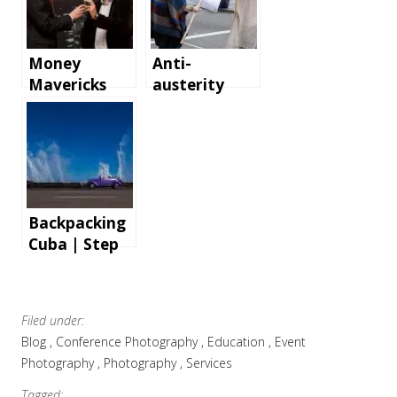
Money
Anti-
Mavericks
austerity
Event – the
demonstrati
first
on in London
Corporate
Event
Photography
Gig
Backpacking
Cuba | Step
by step
instructions
and tips for
Filed under:
an
Blog
Conference Photography
Education
Event
unforgettabl
Photography
Photography
Services
e holiday
Tagged: