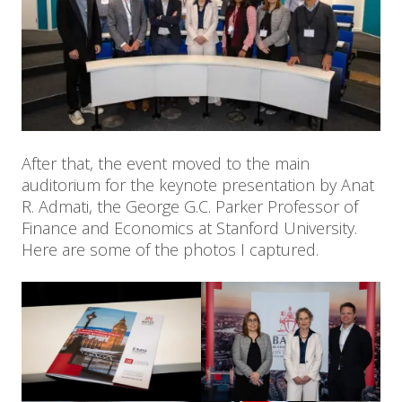
After that, the event moved to the main
auditorium for the keynote presentation by Anat
R. Admati, the George G.C. Parker Professor of
Finance and Economics at Stanford University.
Here are some of the photos I captured.