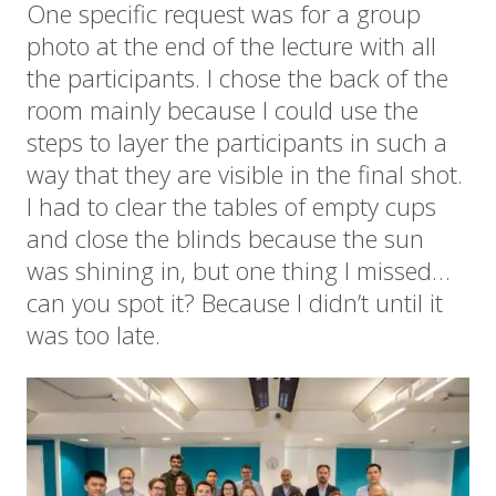
One specific request was for a group
photo at the end of the lecture with all
the participants. I chose the back of the
room mainly because I could use the
steps to layer the participants in such a
way that they are visible in the final shot.
I had to clear the tables of empty cups
and close the blinds because the sun
was shining in, but one thing I missed…
can you spot it? Because I didn’t until it
was too late.