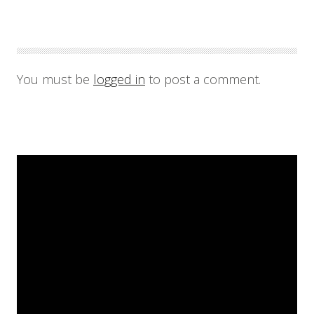
You must be
logged in
to post a comment.