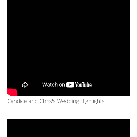
Candice and Chris's Wedding Highlights