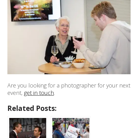
Are you looking for a photographer for your next
event,
get in touch
.
Related Posts: