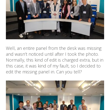
Well, an entire panel from the desk was missing
and wasn’t noticed until after I took the photo.
Normally, this kind of edit is charged extra, but in
this case, it was kind of my fault, so I decided to
edit the missing panel in. Can you tell?