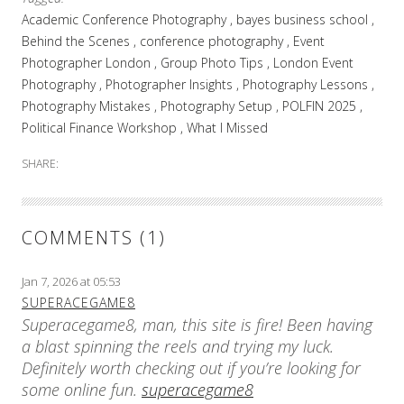
Academic Conference Photography
bayes business school
Behind the Scenes
conference photography
Event
Photographer London
Group Photo Tips
London Event
Photography
Photographer Insights
Photography Lessons
Photography Mistakes
Photography Setup
POLFIN 2025
Political Finance Workshop
What I Missed
SHARE:
COMMENTS (1)
Jan 7, 2026 at 05:53
SUPERACEGAME8
Superacegame8, man, this site is fire! Been having
a blast spinning the reels and trying my luck.
Definitely worth checking out if you’re looking for
some online fun.
superacegame8