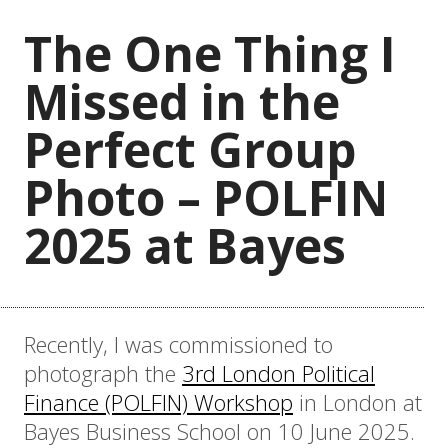
The One Thing I
Missed in the
Perfect Group
Photo – POLFIN
2025 at Bayes
Recently, I was commissioned to
photograph the
3rd London Political
Finance (POLFIN) Workshop
in London at
Bayes Business School on 10 June 2025.