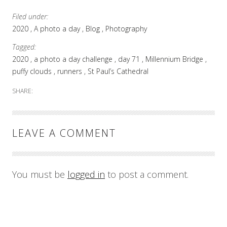
Filed under:
2020
A photo a day
Blog
Photography
Tagged:
2020
a photo a day challenge
day 71
Millennium Bridge
puffy clouds
runners
St Paul’s Cathedral
SHARE:
LEAVE A COMMENT
You must be
logged in
to post a comment.