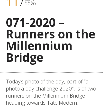
11
2020
071-2020 –
Runners on the
Millennium
Bridge
Today’s photo of the day, part of “a
photo a day challenge 2020”, is of two
runners on the Millennium Bridge
heading towards Tate Modern.