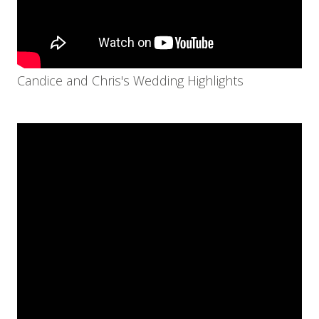
Candice and Chris's Wedding Highlights