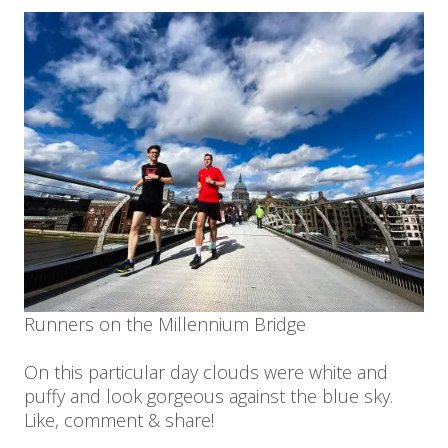
Runners on the Millennium Bridge
On this particular day clouds were white and
puffy and look gorgeous against the blue sky.
Like, comment & share!