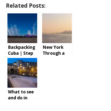
Related Posts:
Backpacking
New York
Cuba | Step
Through a
by step
Cruise Ship
instructions
AV Tech’s
and tips for
Lens
an
unforgettabl
e holiday
What to see
and do in
Bath,
England