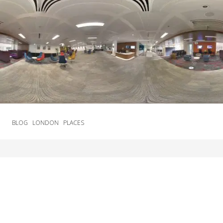
BLOG
LONDON
PLACES