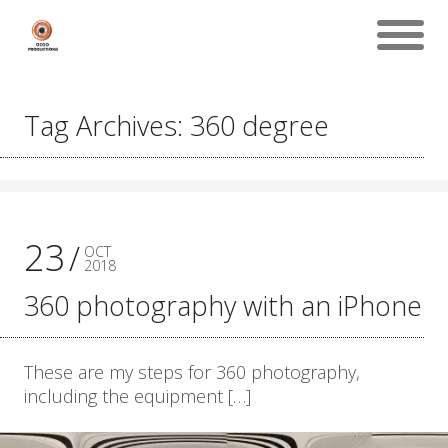
Tag Archives: 360 degree
23
OCT
2018
360 photography with an iPhone
These are my steps for 360 photography,
including the equipment […]