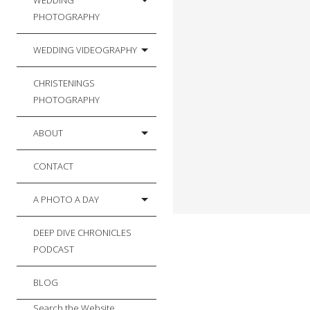
WEDDING
PHOTOGRAPHY
WEDDING VIDEOGRAPHY
CHRISTENINGS
PHOTOGRAPHY
ABOUT
CONTACT
A PHOTO A DAY
DEEP DIVE CHRONICLES
PODCAST
BLOG
Search the Website