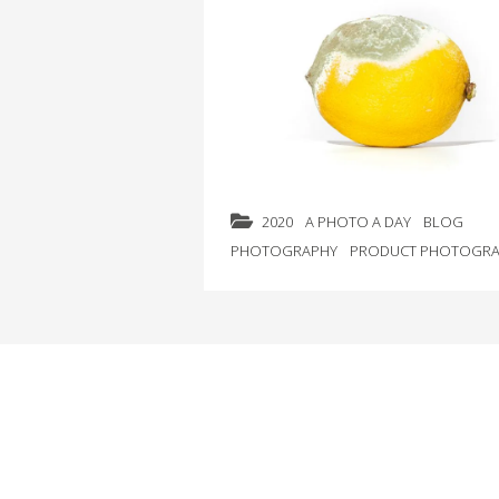
2020
A PHOTO A DAY
BLOG
PHOTOGRAPHY
PRODUCT PHOTOGRA