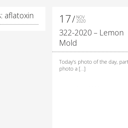
: aflatoxin
17
NOV
2020
322-2020 – Lemon
Mold
Today’s photo of the day, part
photo a […]