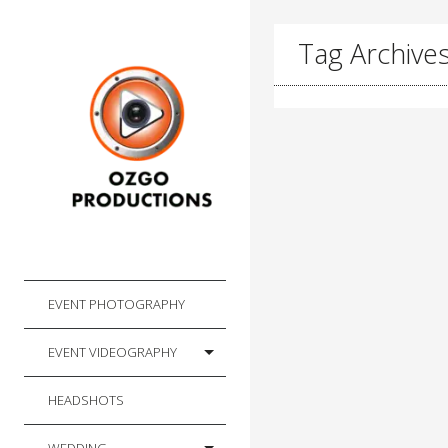
Tag Archives
EVENT PHOTOGRAPHY
EVENT VIDEOGRAPHY
HEADSHOTS