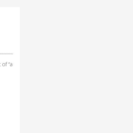
 of “a