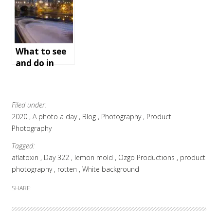
(step-by-step
and video)
What to see
and do in
Bath,
England
Filed under:
2020
A photo a day
Blog
Photography
Product
Photography
Tagged:
aflatoxin
Day 322
lemon mold
Ozgo Productions
product
photography
rotten
White background
SHARE: