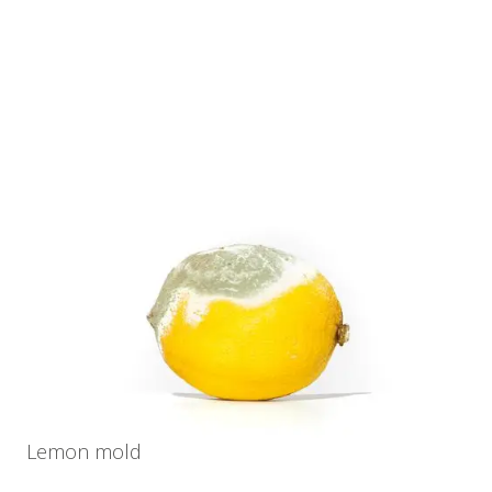
Lemon mold