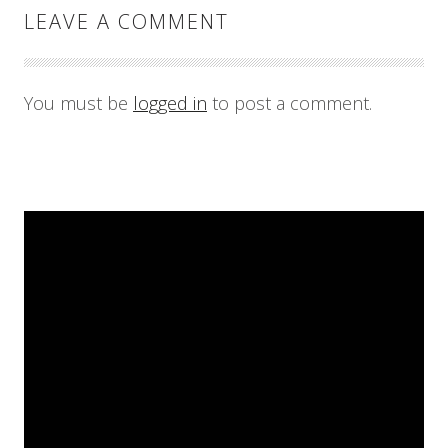
LEAVE A COMMENT
You must be
logged in
to post a comment.