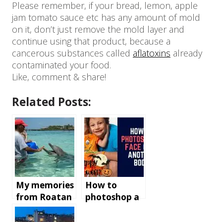
Please remember, if your bread, lemon, apple
jam tomato sauce etc has any amount of mold
on it, don’t just remove the mold layer and
continue using that product, because a
cancerous substances called
aflatoxins
already
contaminated your food.
Like, comment & share!
Related Posts:
My memories
How to
from Roatan
photoshop a
Island,
face onto
Honduras
another body