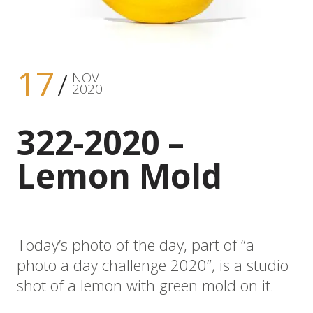
17
NOV
2020
322-2020 –
Lemon Mold
Today’s photo of the day, part of “a
photo a day challenge 2020”, is a studio
shot of a lemon with green mold on it.