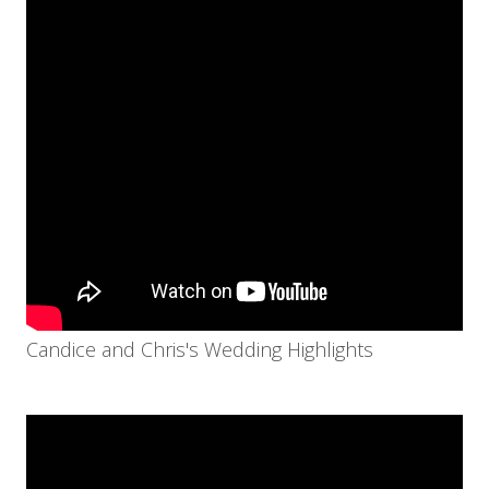
Candice and Chris's Wedding Highlights