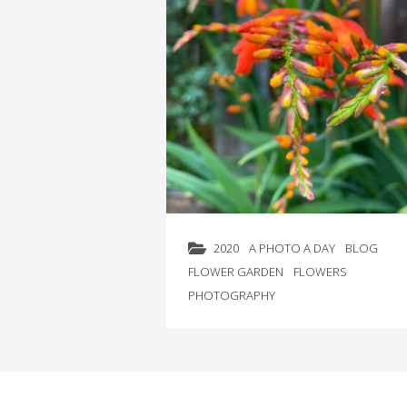
2020
A PHOTO A DAY
BLOG
FLOWER GARDEN
FLOWERS
PHOTOGRAPHY