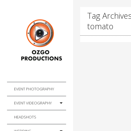
Tag Archive
tomato
EVENT PHOTOGRAPHY
EVENT VIDEOGRAPHY
HEADSHOTS