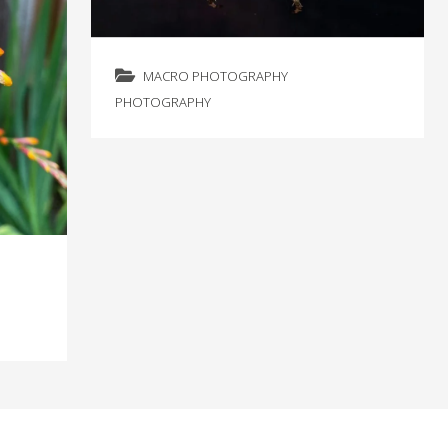
MACRO PHOTOGRAPHY
PHOTOGRAPHY