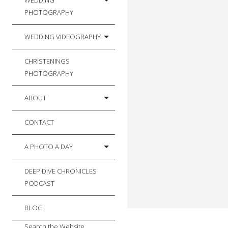
WEDDING
PHOTOGRAPHY
WEDDING VIDEOGRAPHY
CHRISTENINGS
PHOTOGRAPHY
ABOUT
CONTACT
A PHOTO A DAY
DEEP DIVE CHRONICLES
PODCAST
BLOG
Search the Website