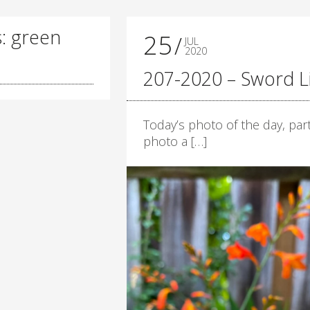
s: green
25
JUL
2020
207-2020 – Sword Li
Today’s photo of the day, part
photo a […]