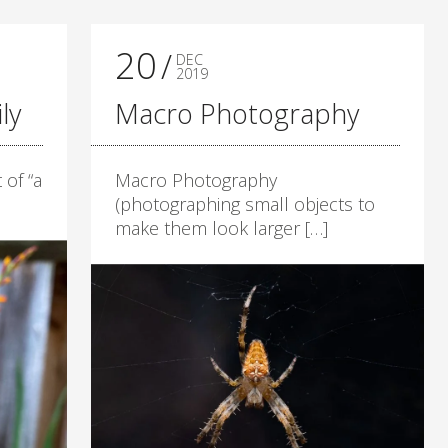
20
DEC
2019
ly
Macro Photography
 of “a
Macro Photography
(photographing small objects to
make them look larger […]