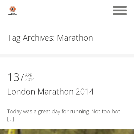
Tag Archives: Marathon
13
APR
2014
London Marathon 2014
Today was a great day for running. Not too hot
[…]