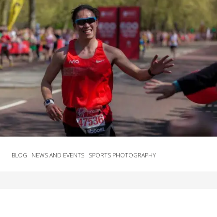
BLOG
NEWS AND EVENTS
SPORTS PHOTOGRAPHY