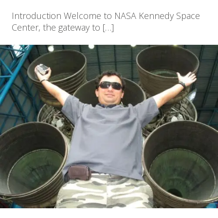
Introduction Welcome to NASA Kennedy Space
Center, the gateway to […]