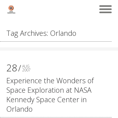
Tag Archives: Orlando
28
AUG
2007
Experience the Wonders of
Space Exploration at NASA
Kennedy Space Center in
Orlando