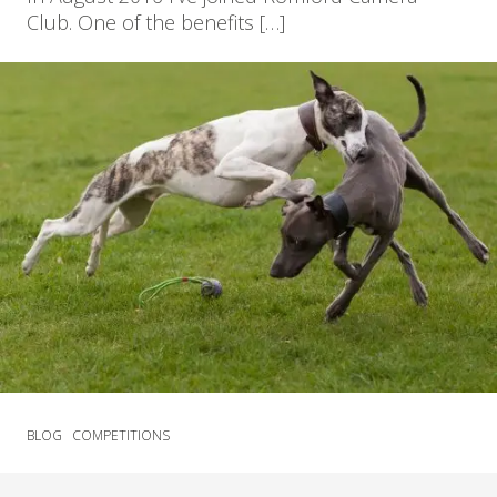
Club. One of the benefits […]
BLOG
COMPETITIONS