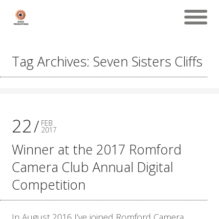
Tag Archives: Seven Sisters Cliffs
22
FEB
2017
Winner at the 2017 Romford
Camera Club Annual Digital
Competition
In August 2016 I’ve joined Romford Camera