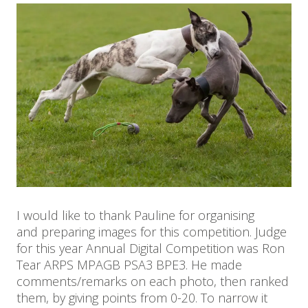
I would like to thank Pauline for organising
and preparing images for this competition. Judge
for this year Annual Digital Competition was Ron
Tear ARPS MPAGB PSA3 BPE3. He made
comments/remarks on each photo, then ranked
them, by giving points from 0-20. To narrow it