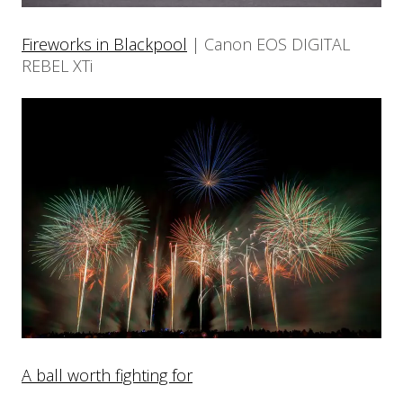
Fireworks in Blackpool
| Canon EOS DIGITAL
REBEL XTi
A ball worth fighting for