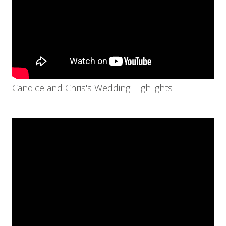
Candice and Chris's Wedding Highlights