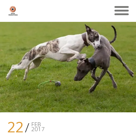
22
FEB
2017