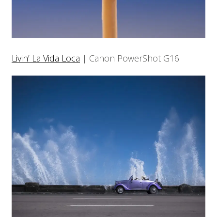
Livin’ La Vida Loca
| Canon PowerShot G16