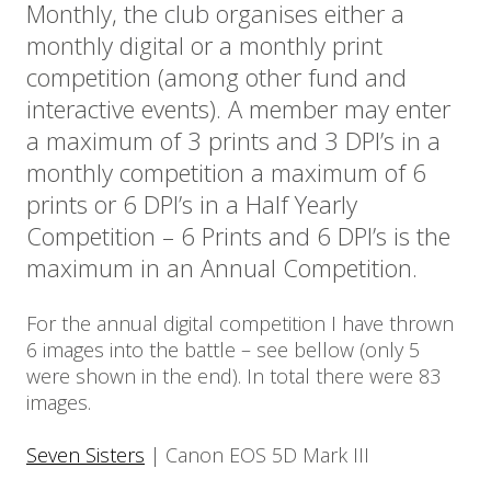
Monthly, the club organises either a
monthly digital or a monthly print
competition (among other fund and
interactive events). A member may enter
a maximum of 3 prints and 3 DPI’s in a
monthly competition a maximum of 6
prints or 6 DPI’s in a Half Yearly
Competition – 6 Prints and 6 DPI’s is the
maximum in an Annual Competition.
For the annual digital competition I have thrown
6 images into the battle – see bellow (only 5
were shown in the end). In total there were 83
images.
Seven Sisters
| Canon EOS 5D Mark III