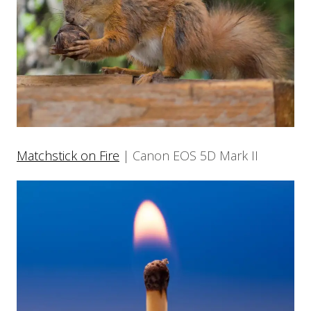
Matchstick on Fire
| Canon EOS 5D Mark II