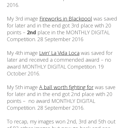
2016.
My 3rd image
Fireworks in Blackpool
was saved
for later and in the end got 3rd place with 20
points –
2nd
place in the MONTHLY DIGITAL
Competition. 28 September 2016
My 4th image
Livin’ La Vida Loca
was saved for
later and received a commended award – no
award MONTHLY DIGITAL Competition. 19
October 2016.
My 5th image
A ball worth fighting for
was save
for later and in the end got 2nd place with 20
points – no award MONTHLY DIGITAL
Competition. 28 September 2016.
To recap, my images won 2nd, 3rd and 5th out