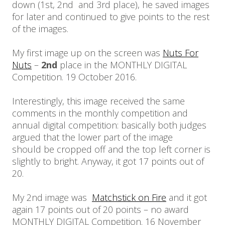
down (1st, 2nd and 3rd place), he saved images
for later and continued to give points to the rest
of the images.
My first image up on the screen was
Nuts For
Nuts
–
2nd
place in the MONTHLY DIGITAL
Competition. 19 October 2016.
Interestingly, this image received the same
comments in the monthly competition and
annual digital competition: basically both judges
argued that the lower part of the image
should be cropped off and the top left corner is
slightly to bright. Anyway, it got 17 points out of
20.
My 2nd image was
Matchstick on Fire
and it got
again 17 points out of 20 points – no award
MONTHLY DIGITAL Competition. 16 November