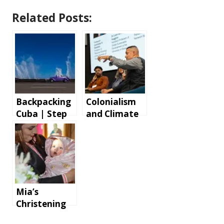
Related Posts:
Backpacking
Colonialism
Cuba | Step
and Climate
by step
Change Panel
instructions
Discussion
and tips for
an
unforgettabl
e holiday
Mia’s
Christening
at Parohia