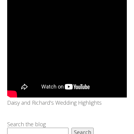
Daisy and Richard's Wedding Highlights
Search the blog
Search