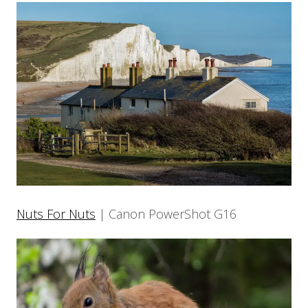
Nuts For Nuts
| Canon PowerShot G16