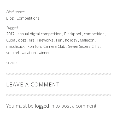
Ortodoxă
Română
Filed under:
Basildon
Blog
Competitions
Tagged:
2017
annual digital competition
Blackpool
competition
Cuba
dogs
fire
Fireworks
Fun
holiday
Malecon
matchstick
Romford Camera Club
Seven Sisters Cliffs
squirrel
vacation
winner
SHARE:
LEAVE A COMMENT
You must be
logged in
to post a comment.