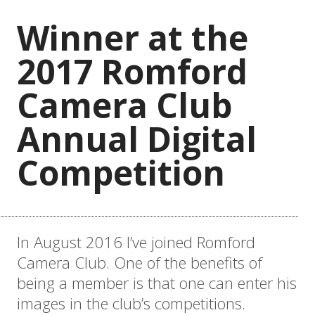
Winner at the
2017 Romford
Camera Club
Annual Digital
Competition
In August 2016 I’ve joined Romford
Camera Club. One of the benefits of
being a member is that one can enter his
images in the club’s competitions.