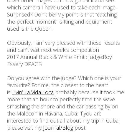
of 83 other images but now go back and see
which camera I have used to take each image.
Surprised? Don’t be! My point is that “catching
the perfect moment” is King and equipment
used is the Queen.
Obviously, I am very pleased with these results
and can’t wait next week’s competition
2017 Annual Black & White Print : Judge:Roy
Essery DPAGB
Do you agree with the judge? Which one is your
favourite? For me, the closest to the heart
is
Livin’ La Vida Loca
probably because it took me
more that an hour to perfectly time the wave
smashing the shore and the car passing by on
the Malecon in Havana, Cuba. If you are
interested to find out all about my trip in Cuba,
please visit my
Journal/Blog
post.