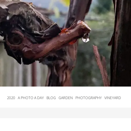
2020
A PHOTO A DAY
BLOG
GARDEN
PHOTOGRAPHY
VINEYARD