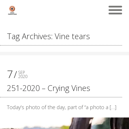
Tag Archives: Vine tears
7
SEP
2020
251-2020 – Crying Vines
Today’s photo of the day, part of “a photo a […]