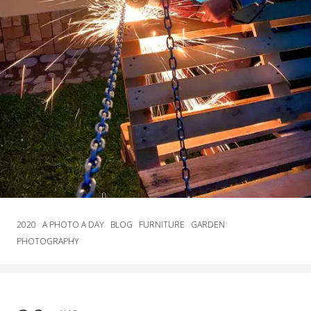
2020
A PHOTO A DAY
BLOG
FURNITURE
GARDEN
PHOTOGRAPHY