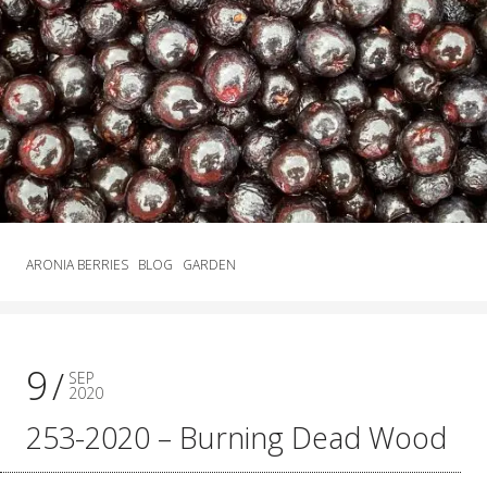
ARONIA BERRIES
BLOG
GARDEN
9
SEP
2020
253-2020 – Burning Dead Wood