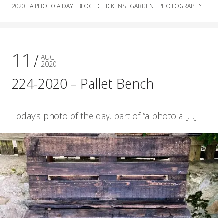
2020
A PHOTO A DAY
BLOG
CHICKENS
GARDEN
PHOTOGRAPHY
11
AUG
2020
224-2020 – Pallet Bench
Today’s photo of the day, part of “a photo a […]