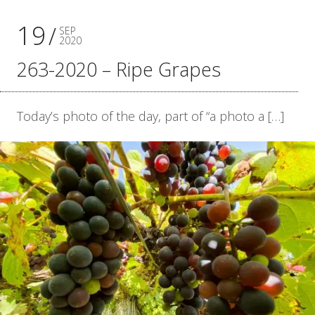
19
SEP
2020
263-2020 – Ripe Grapes
Today’s photo of the day, part of “a photo a […]