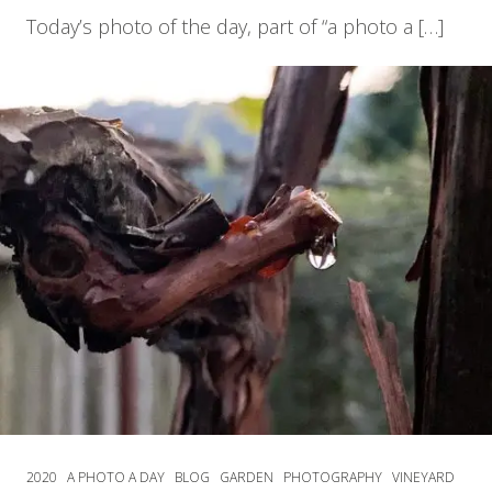
Today’s photo of the day, part of “a photo a […]
2020
A PHOTO A DAY
BLOG
GARDEN
PHOTOGRAPHY
VINEYARD