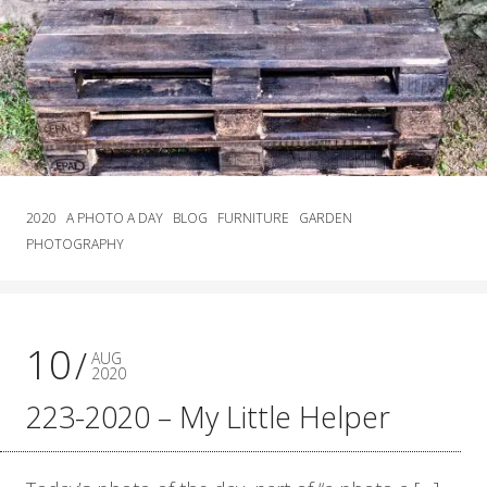
2020
A PHOTO A DAY
BLOG
FURNITURE
GARDEN
PHOTOGRAPHY
10
AUG
2020
223-2020 – My Little Helper