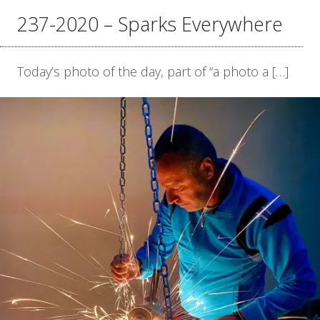
237-2020 – Sparks Everywhere
Today’s photo of the day, part of “a photo a […]