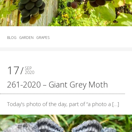
BLOG
GARDEN
GRAPES
17
SEP
2020
261-2020 – Giant Grey Moth
Today’s photo of the day, part of “a photo a […]