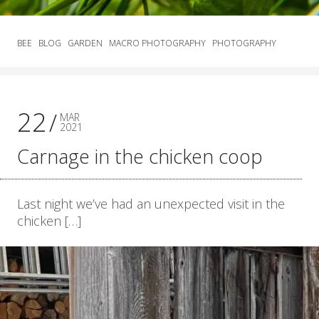
BEE
BLOG
GARDEN
MACRO PHOTOGRAPHY
PHOTOGRAPHY
22
MAR
2021
Carnage in the chicken coop
Last night we’ve had an unexpected visit in the
chicken […]