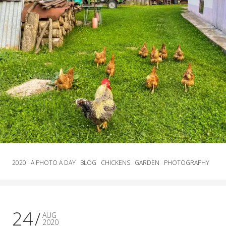
2020
A PHOTO A DAY
BLOG
CHICKENS
GARDEN
PHOTOGRAPHY
24
AUG
2020