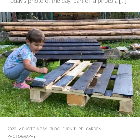
Today’s photo of the day, part of “a photo a […]
2020
A PHOTO A DAY
BLOG
FURNITURE
GARDEN
PHOTOGRAPHY