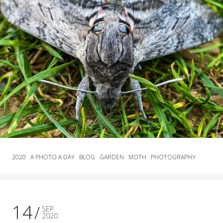
2020
A PHOTO A DAY
BLOG
GARDEN
MOTH
PHOTOGRAPHY
14
SEP
2020