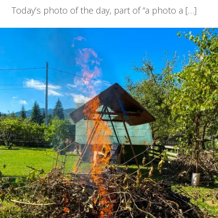
Today’s photo of the day, part of “a photo a […]