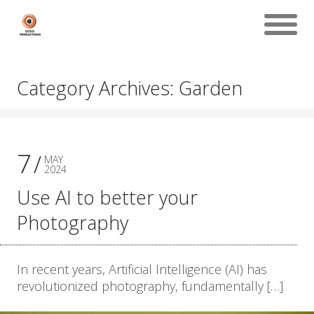
Category Archives: Garden
7
MAY
2024
Use AI to better your
Photography
In recent years, Artificial Intelligence (AI) has
revolutionized photography, fundamentally […]