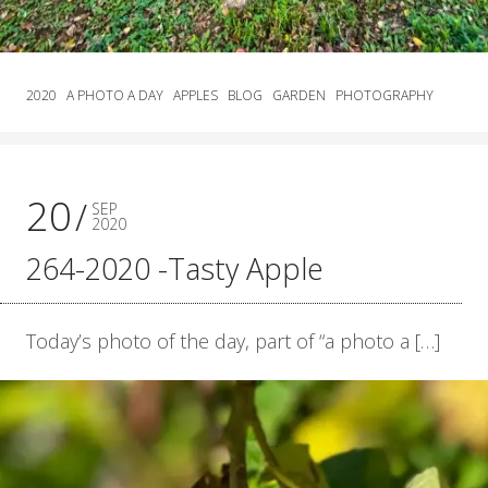
2020
A PHOTO A DAY
APPLES
BLOG
GARDEN
PHOTOGRAPHY
20
SEP
2020
264-2020 -Tasty Apple
Today’s photo of the day, part of “a photo a […]