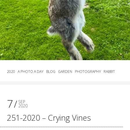
2020
A PHOTO A DAY
BLOG
GARDEN
PHOTOGRAPHY
RABBIT
7
SEP
2020
251-2020 – Crying Vines