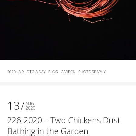
2020
A PHOTO A DAY
BLOG
GARDEN
PHOTOGRAPHY
13
AUG
2020
226-2020 – Two Chickens Dust
Bathing in the Garden