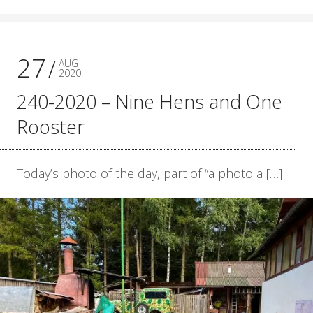
27
AUG
2020
240-2020 – Nine Hens and One
Rooster
Today’s photo of the day, part of “a photo a […]