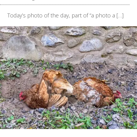
Today’s photo of the day, part of “a photo a […]