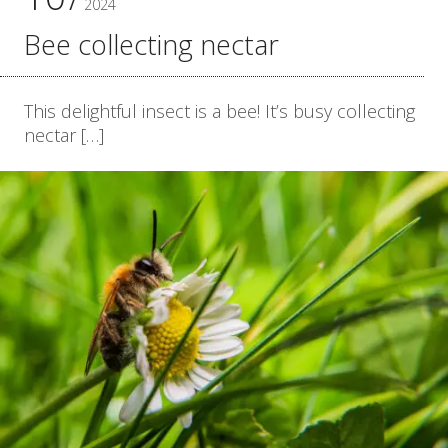
2024
Bee collecting nectar
This delightful insect is a bee! It’s busy collecting
nectar […]