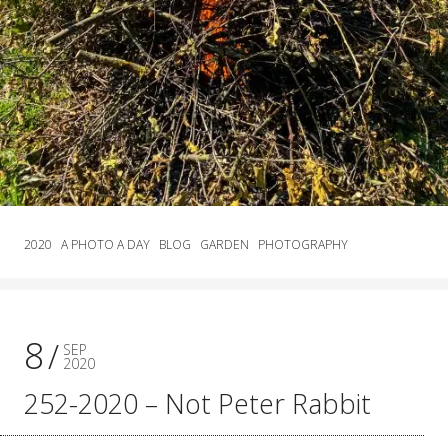
2020
A PHOTO A DAY
BLOG
GARDEN
PHOTOGRAPHY
8
SEP
2020
252-2020 – Not Peter Rabbit