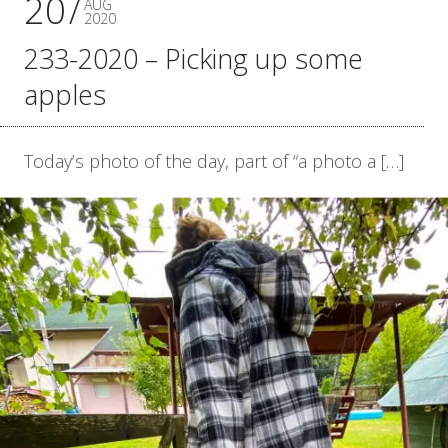
20
AUG
2020
233-2020 – Picking up some
apples
Today’s photo of the day, part of “a photo a […]