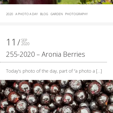
2020
A PHOTO A DAY
BLOG
GARDEN
PHOTOGRAPHY
11
SEP
2020
255-2020 – Aronia Berries
Today’s photo of the day, part of “a photo a […]