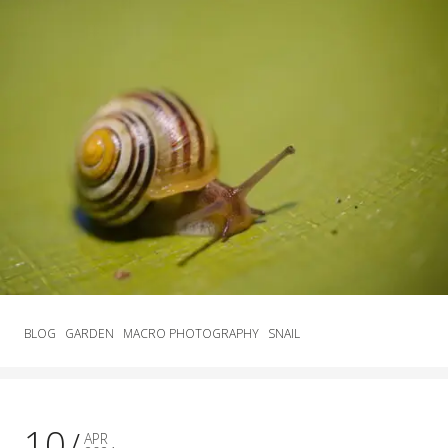
BLOG
GARDEN
MACRO PHOTOGRAPHY
SNAIL
10
APR