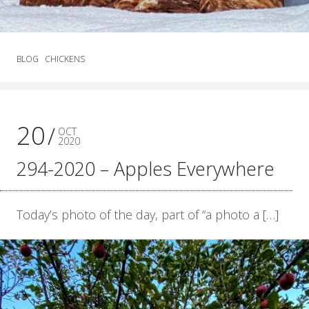
BLOG
CHICKENS
20
OCT
2020
294-2020 – Apples Everywhere
Today’s photo of the day, part of “a photo a […]