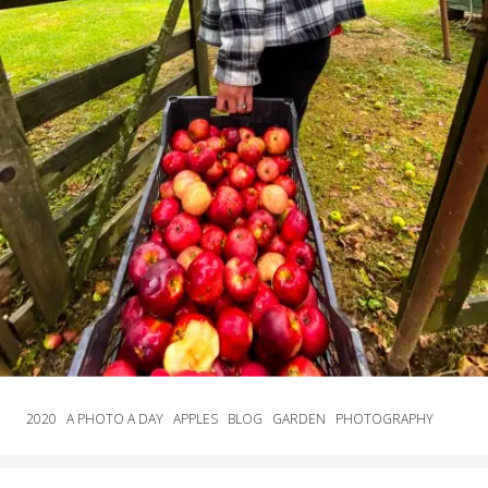
2020
A PHOTO A DAY
APPLES
BLOG
GARDEN
PHOTOGRAPHY