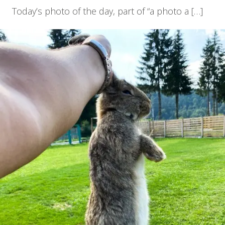
Today’s photo of the day, part of “a photo a […]