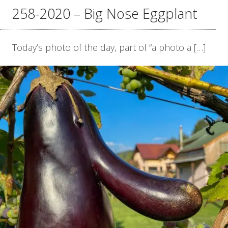
258-2020 – Big Nose Eggplant
Today’s photo of the day, part of “a photo a […]