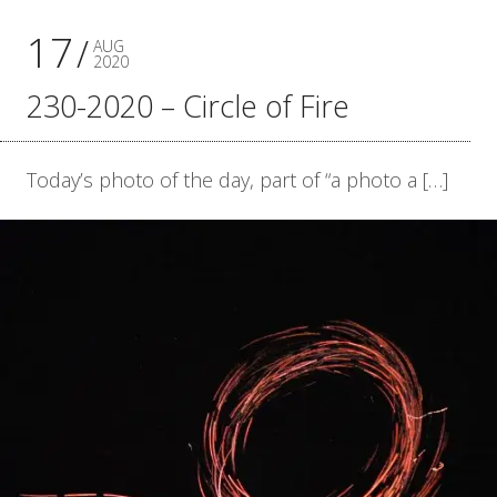
17
AUG
2020
230-2020 – Circle of Fire
Today’s photo of the day, part of “a photo a […]