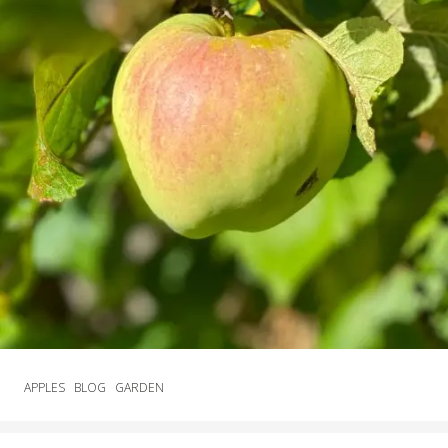
APPLES
BLOG
GARDEN