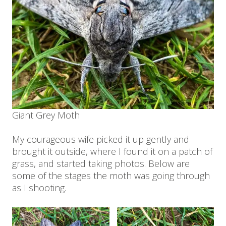
Giant Grey Moth
My courageous wife picked it up gently and
brought it outside, where I found it on a patch of
grass, and started taking photos. Below are
some of the stages the moth was going through
as I shooting.