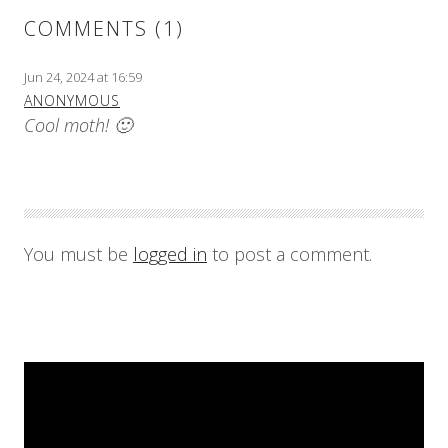
COMMENTS (1)
Jun 24, 2024 at 16:59
ANONYMOUS
Cool moth! 🙂
You must be
logged in
to post a comment.