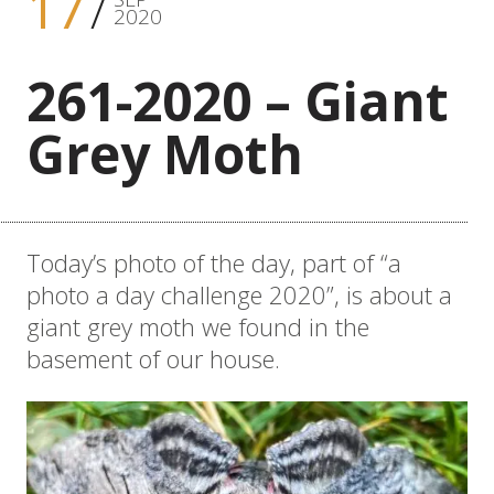
17
2020
261-2020 – Giant
Grey Moth
Today’s photo of the day, part of “a
photo a day challenge 2020”, is about a
giant grey moth we found in the
basement of our house.