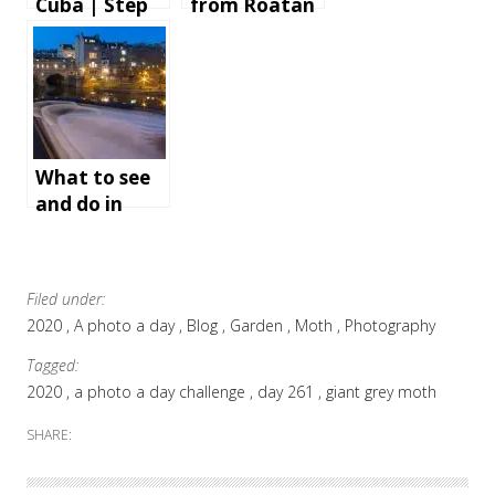
Cuba | Step
from Roatan
by step
Island,
instructions
Honduras
and tips for
an
unforgettabl
e holiday
What to see
and do in
Bath,
England
Filed under:
2020
A photo a day
Blog
Garden
Moth
Photography
Tagged:
2020
a photo a day challenge
day 261
giant grey moth
SHARE: