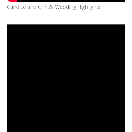
Candice and Chris's Wedding Highlights