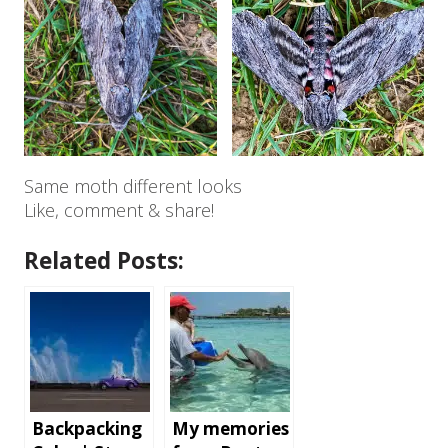
Same moth different looks
Like, comment & share!
Related Posts:
Backpacking
My memories