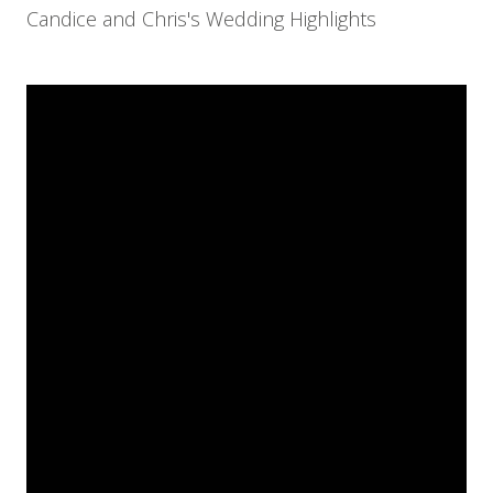
Candice and Chris's Wedding Highlights