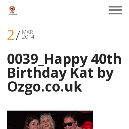
2
MAR
2014
0039_Happy 40th
Birthday Kat by
Ozgo.co.uk