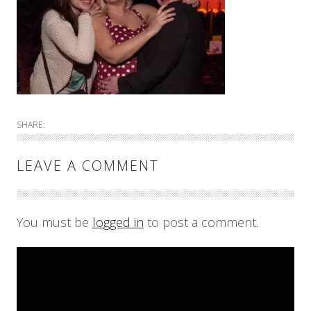
SHARE:
LEAVE A COMMENT
You must be
logged in
to post a comment.