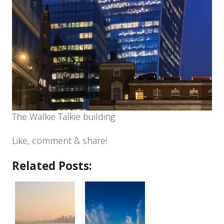
The Walkie Talkie building
Like, comment & share!
Related Posts: