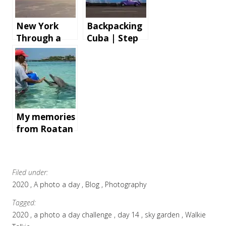
New York
Backpacking
Through a
Cuba | Step
Cruise Ship
by step
AV Tech’s
instructions
Lens
and tips for
an
unforgettabl
e holiday
My memories
from Roatan
Island,
Honduras
Filed under:
2020
A photo a day
Blog
Photography
Tagged:
2020
a photo a day challenge
day 14
sky garden
Walkie