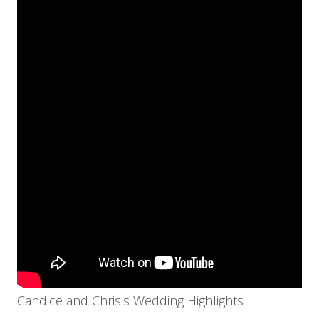
Candice and Chris's Wedding Highlights