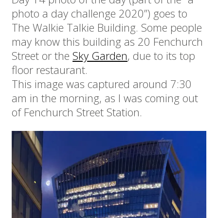
photo a day challenge 2020”) goes to
The Walkie Talkie Building. Some people
may know this building as 20 Fenchurch
Street or the
Sky Garden
, due to its top
floor restaurant.
This image was captured around 7:30
am in the morning, as I was coming out
of Fenchurch Street Station.