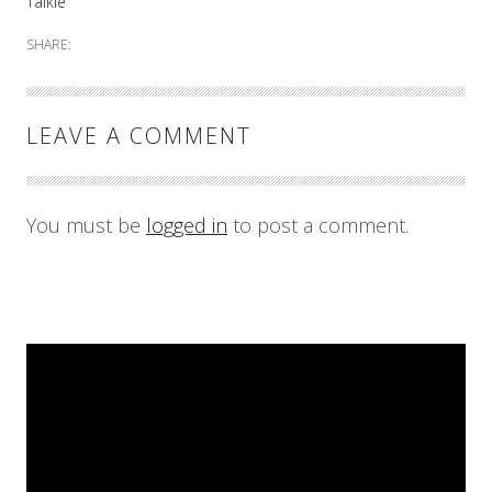
Talkie
SHARE:
LEAVE A COMMENT
You must be
logged in
to post a comment.