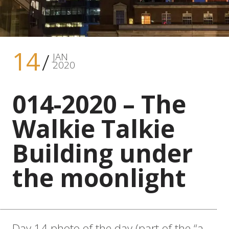
14
JAN
2020
014-2020 – The
Walkie Talkie
Building under
the moonlight
Day 14 photo of the day (part of the “a