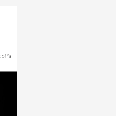
 of “a