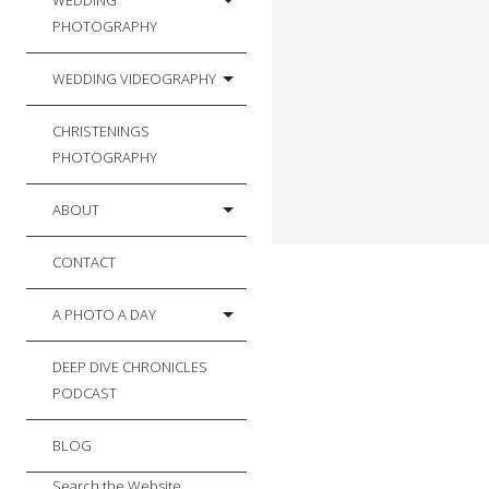
WEDDING
PHOTOGRAPHY
WEDDING VIDEOGRAPHY
CHRISTENINGS
PHOTOGRAPHY
ABOUT
CONTACT
A PHOTO A DAY
DEEP DIVE CHRONICLES
PODCAST
BLOG
Search the Website