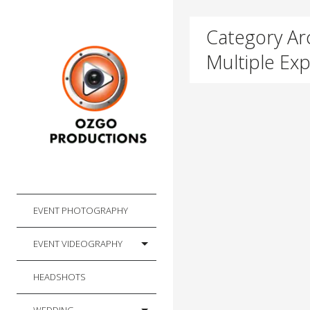
Category Arc
Multiple Ex
EVENT PHOTOGRAPHY
EVENT VIDEOGRAPHY
HEADSHOTS