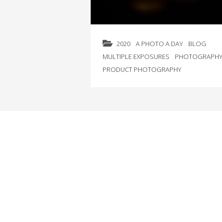
2020
A PHOTO A DAY
BLOG
MULTIPLE EXPOSURES
PHOTOGRAPH
PRODUCT PHOTOGRAPHY