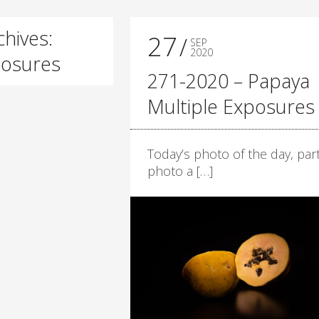
hives:
27
SEP
2020
posures
271-2020 – Papaya
Multiple Exposures
Today’s photo of the day, part
photo a […]