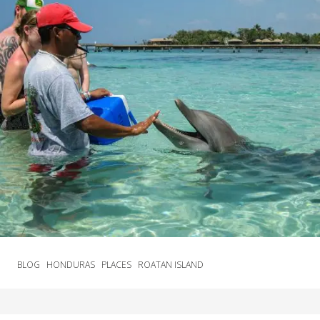
BLOG
HONDURAS
PLACES
ROATAN ISLAND