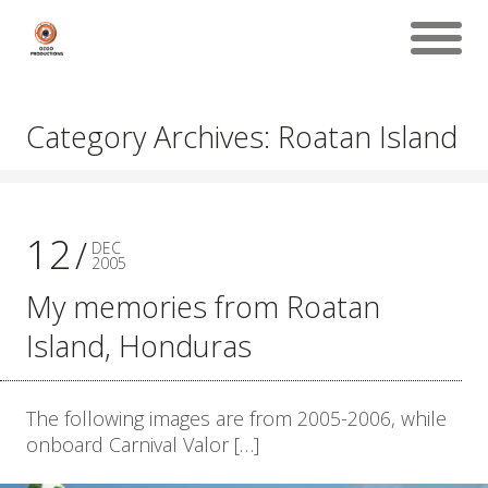
Category Archives: Roatan Island
12
DEC
2005
My memories from Roatan
Island, Honduras
The following images are from 2005-2006, while
onboard Carnival Valor […]