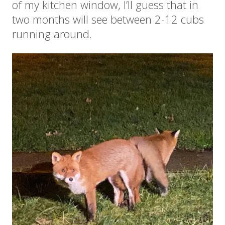
of my kitchen window, I’ll guess that in
two months will see between 2-12 cubs
running around.