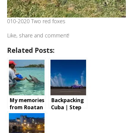
010-2020 Two red foxes
Like, share and comment!
Related Posts:
My memories
Backpacking
from Roatan
Cuba | Step
Island,
by step
Honduras
instructions
and tips for