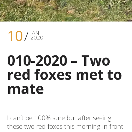
10
JAN
2020
010-2020 – Two
red foxes met to
mate
I can’t be 100% sure but after seeing
these two red foxes this morning in front