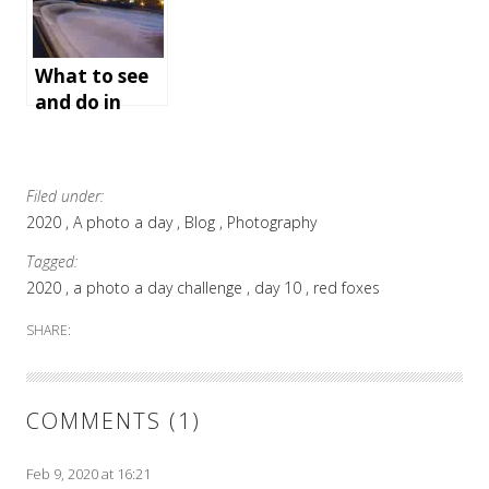
an
unforgettabl
e holiday
What to see
and do in
Bath,
England
Filed under:
2020
A photo a day
Blog
Photography
Tagged:
2020
a photo a day challenge
day 10
red foxes
SHARE:
COMMENTS (1)
Feb 9, 2020 at 16:21