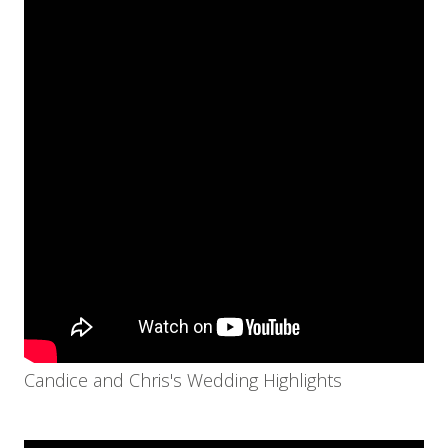
Candice and Chris's Wedding Highlights