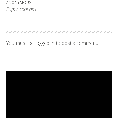
ANONYMOUS
Super cool pic!
You must be
logged in
to post a comment.