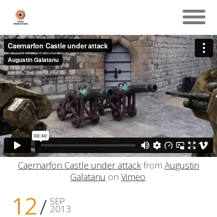
Caernarfon Castle under attack
from
Augustin
Galatanu
on
Vimeo
.
12
SEP
2013