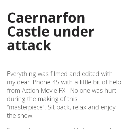
Caernarfon
Castle under
attack
Everything was filmed and edited with
my dear iPhone 4S with a little bit of help
from Action Movie FX. No one was hurt
during the making of this
“masterpiece”. Sit back, relax and enjoy
the show.