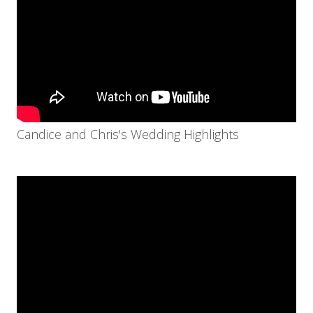
Candice and Chris's Wedding Highlights