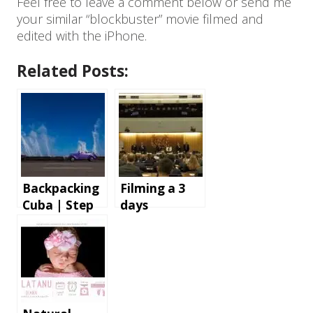
Feel free to leave a comment below or send me
your similar “blockbuster” movie filmed and
edited with the iPhone.
Related Posts:
Backpacking
Filming a 3
Cuba | Step
days
by step
conference in
instructions
London – the
and tips for
gear and
an
software we
unforgettabl
use
e holiday