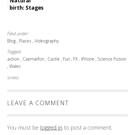
Natural
birth: Stages
of childbirth
and a video
of a mom
Filed under:
giving birth
Blog
Places
Videography
Tagged:
action
Caernarfon
Castle
Fun
FX
iPhone
Science Fiction
Wales
SHARE:
LEAVE A COMMENT
You must be
logged in
to post a comment.