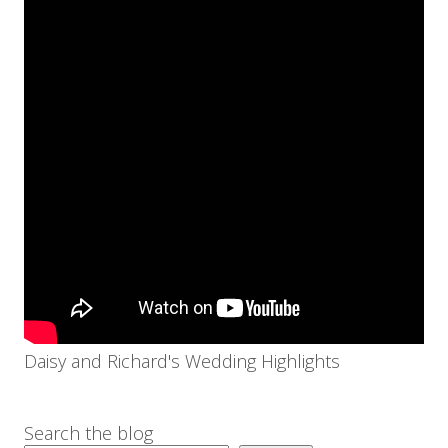
Daisy and Richard's Wedding Highlights
Search the blog