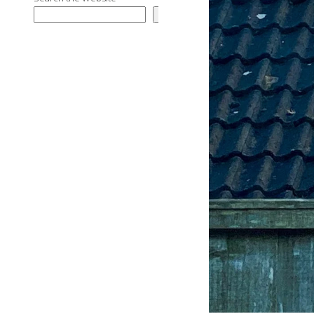
Search