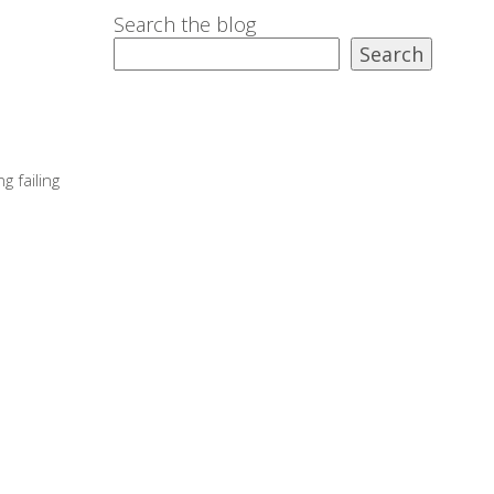
Search the blog
Search
g failing