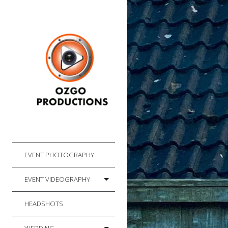
EVENT PHOTOGRAPHY
EVENT VIDEOGRAPHY
HEADSHOTS