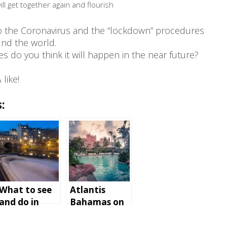
ll get together again and flourish
to the Coronavirus and the “lockdown” procedures
nd the world.
 do you think it will happen in the near future?
like!
:
What to see
Atlantis
and do in
Bahamas on
Bath,
Paradise
England
Island