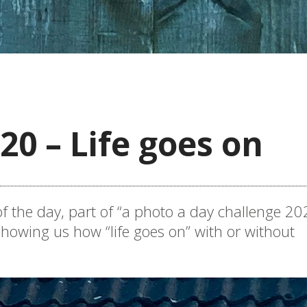
20 – Life goes on
f the day, part of “a photo a day challenge 202
howing us how “life goes on” with or without