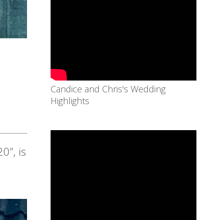
Candice and Chris's Wedding
Highlights
0”, is