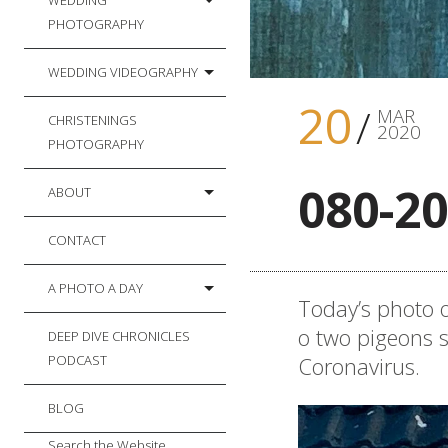
WEDDING
PHOTOGRAPHY
WEDDING VIDEOGRAPHY
20
MAR
CHRISTENINGS
2020
PHOTOGRAPHY
080-20
ABOUT
CONTACT
A PHOTO A DAY
Today’s photo o
o two pigeons s
DEEP DIVE CHRONICLES
Coronavirus.
PODCAST
BLOG
Search the Website