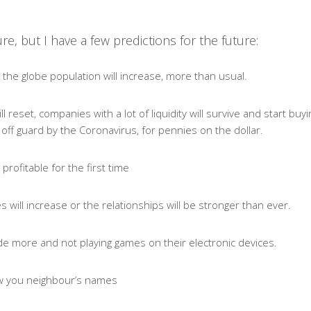
re, but I have a few predictions for the future:
the globe population will increase, more than usual.
 reset, companies with a lot of liquidity will survive and start buyin
ff guard by the Coronavirus, for pennies on the dollar.
 profitable for the first time
 will increase or the relationships will be stronger than ever.
side more and not playing games on their electronic devices.
now you neighbour’s names