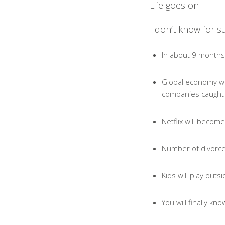
Life goes on
I don’t know for su
In about 9 months 
Global economy will
companies caught o
Netflix will become
Number of divorces
Kids will play out
You will finally k