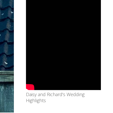
Daisy and Richard's Wedding
Highlights