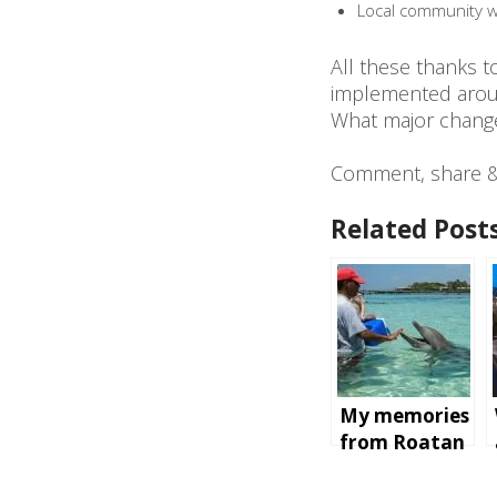
Local community wi
All these thanks 
implemented arou
What major changes
Comment, share & 
Related Posts
My memories
from Roatan
Island,
Honduras