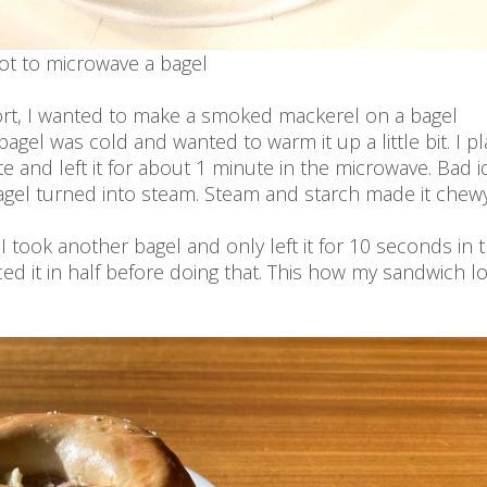
t to microwave a bagel
ort, I wanted to make a smoked mackerel on a bagel
agel was cold and wanted to warm it up a little bit. I p
te and left it for about 1 minute in the microwave. Bad i
agel turned into steam. Steam and starch made it chewy
o I took another bagel and only left it for 10 seconds in 
ed it in half before doing that. This how my sandwich 