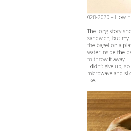
028-2020 – How no
The long story sh
sandwich, but my b
the bagel on a pla
water inside the b
to throw it away.
I didn’t give up, s
microwave and slic
like.