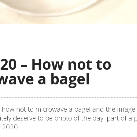
20 – How not to
wave a bagel
d how not to microwave a bagel and the image
itely deserve to be photo of the day, part of a
e 2020.