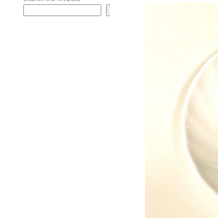
Search