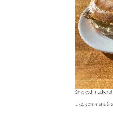
Smoked mackerel 
Like, comment & s