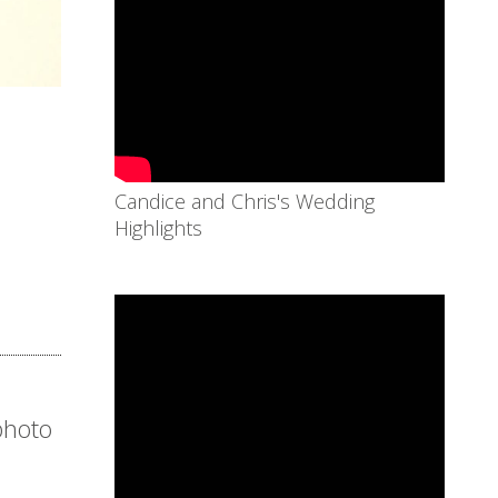
Candice and Chris's Wedding
Highlights
 photo