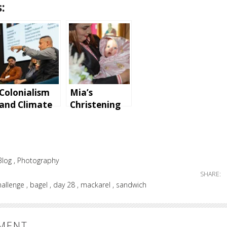
:
Colonialism
Mia’s
and Climate
Christening
Change Panel
at Parohia
Discussion
Ortodoxă
Română
Basildon
Blog
Photography
SHARE:
hallenge
bagel
day 28
mackarel
sandwich
MMENT