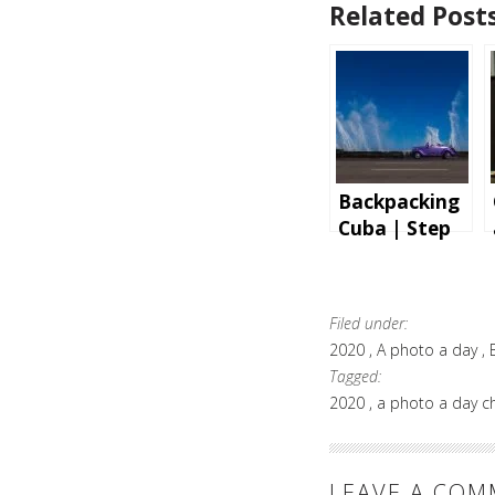
Related Posts
Backpacking
Cuba | Step
by step
instructions
and tips for
Filed under:
an
2020
A photo a day
unforgettabl
Tagged:
e holiday
2020
a photo a day c
LEAVE A CO