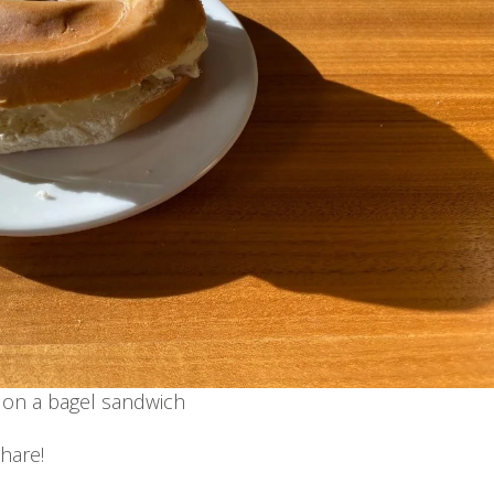
on a bagel sandwich
hare!