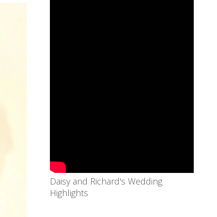
Daisy and Richard's Wedding
Highlights