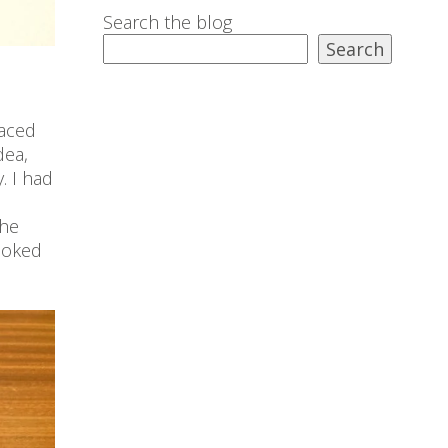
Search the blog
Search
laced
dea,
. I had
the
looked