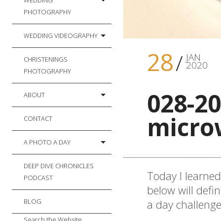
WEDDING
PHOTOGRAPHY
WEDDING VIDEOGRAPHY
28
JAN
CHRISTENINGS
2020
PHOTOGRAPHY
028-20
ABOUT
micro
CONTACT
A PHOTO A DAY
DEEP DIVE CHRONICLES
Today I learne
PODCAST
below will defin
a day challeng
BLOG
Search the Website