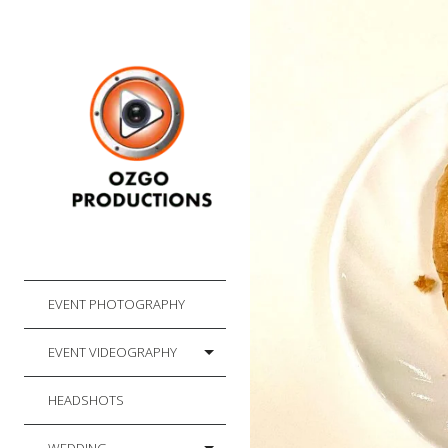
EVENT PHOTOGRAPHY
EVENT VIDEOGRAPHY
HEADSHOTS