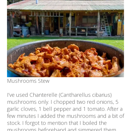
Mushrooms Stew
I’ve used Chanterelle (Cantharellus cibarius)
mushrooms only. I chopped two red onions, 5
garlic cloves, 1 bell pepper and 1 tomato. After a
few minutes I added the mushrooms and a bit of
stock. I forgot to mention that I boiled the
mushrooms beforehand and simmered them