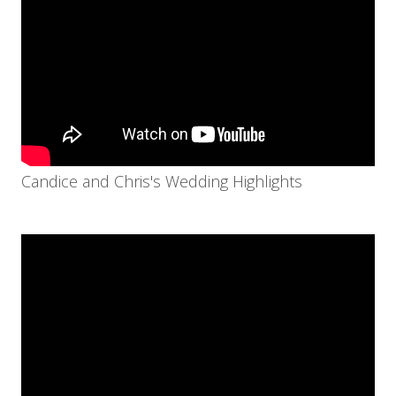
Candice and Chris's Wedding Highlights