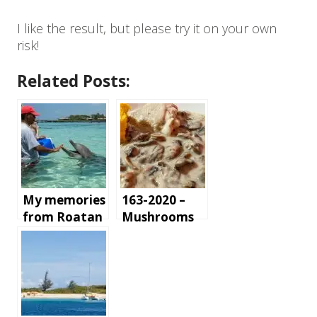
I like the result, but please try it on your own
risk!
Related Posts:
My memories
163-2020 –
from Roatan
Mushrooms
Island,
and Chicken
Honduras
in white
sauce