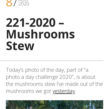
8
2020
221-2020 –
Mushrooms
Stew
Today’s photo of the day, part of “a
photo a day challenge 2020”, is about
the mushrooms stew I’ve made out of the
mushrooms we got
yesterday
.