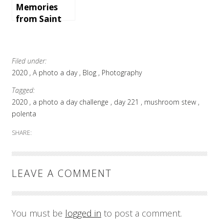
Memories
from Saint
Martin
Filed under:
2020
A photo a day
Blog
Photography
Tagged:
2020
a photo a day challenge
day 221
mushroom stew
polenta
SHARE:
LEAVE A COMMENT
You must be
logged in
to post a comment.