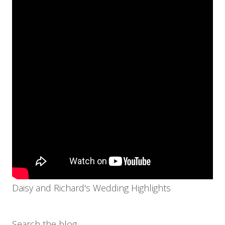
Daisy and Richard's Wedding Highlights
Search the blog