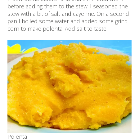
before adding them to the stew. I seasoned the
stew with a bit of salt and cayenne. On a second
pan I boiled some water and added some grind
corn to make polenta. Add salt to taste.
Polenta