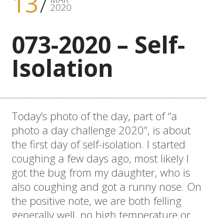
13
2020
073-2020 – Self-
Isolation
Today’s photo of the day, part of “a
photo a day challenge 2020”, is about
the first day of self-isolation. I started
coughing a few days ago, most likely I
got the bug from my daughter, who is
also coughing and got a runny nose. On
the positive note, we are both felling
generally well, no high temperature or