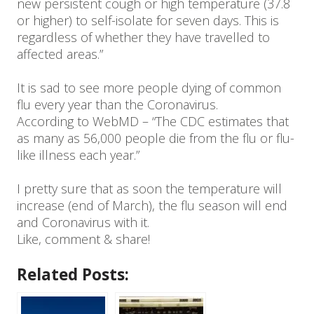
new persistent cough or high temperature (37.8
or higher) to self-isolate for seven days. This is
regardless of whether they have travelled to
affected areas.”
It is sad to see more people dying of common
flu every year than the Coronavirus.
According to WebMD – “The CDC estimates that
as many as 56,000 people die from the flu or flu-
like illness each year.”
I pretty sure that as soon the temperature will
increase (end of March), the flu season will end
and Coronavirus with it.
Like, comment & share!
Related Posts: