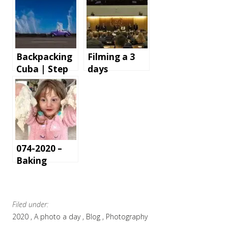
Backpacking
Filming a 3
Cuba | Step
days
by step
conference in
instructions
London – the
and tips for
gear and
an
software we
unforgettabl
use
e holiday
074-2020 –
Baking
Filed under:
2020
A photo a day
Blog
Photography