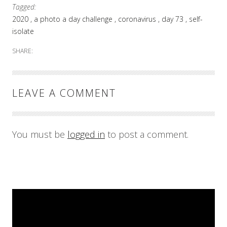
Tagged:
2020
a photo a day challenge
coronavirus
day 73
self-
isolate
SHARE:
LEAVE A COMMENT
You must be
logged in
to post a comment.