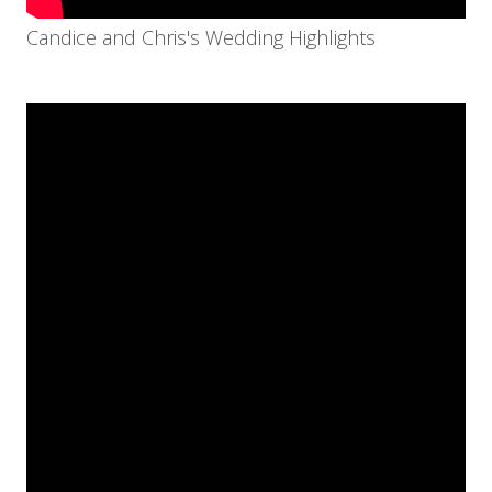
Candice and Chris's Wedding Highlights