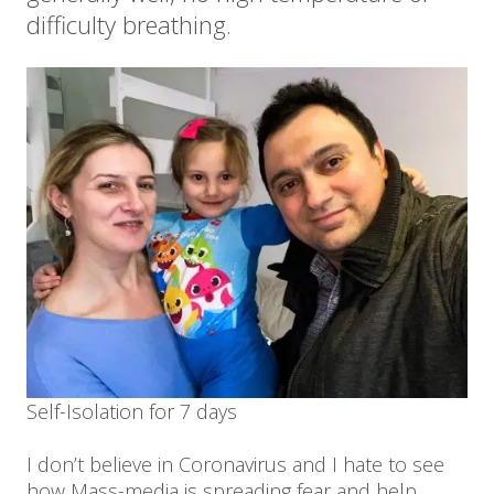
difficulty breathing.
Self-Isolation for 7 days
I don’t believe in Coronavirus and I hate to see
how Mass-media is spreading fear and help