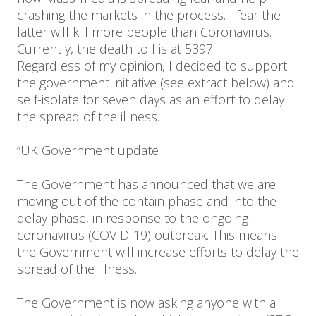
crashing the markets in the process. I fear the
latter will kill more people than Coronavirus.
Currently, the death toll is at 5397.
Regardless of my opinion, I decided to support
the government initiative (see extract below) and
self-isolate for seven days as an effort to delay
the spread of the illness.
“UK Government update
The Government has announced that we are
moving out of the contain phase and into the
delay phase, in response to the ongoing
coronavirus (COVID-19) outbreak. This means
the Government will increase efforts to delay the
spread of the illness.
The Government is now asking anyone with a