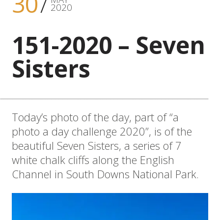
30
2020
151-2020 – Seven
Sisters
Today’s photo of the day, part of “a
photo a day challenge 2020”, is of the
beautiful Seven Sisters, a series of 7
white chalk cliffs along the English
Channel in South Downs National Park.