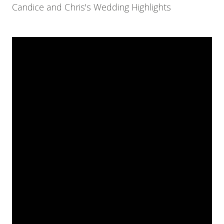
Candice and Chris's Wedding Highlights