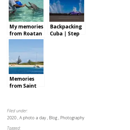
My memories
Backpacking
from Roatan
Cuba | Step
Island,
by step
Honduras
instructions
and tips for
an
unforgettabl
e holiday
Memories
from Saint
Martin
Filed under:
2020
A photo a day
Blog
Photography
Tagged: