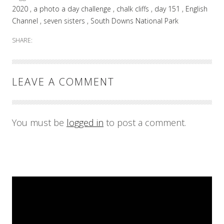
2020
a photo a day challenge
chalk cliffs
day 151
English
Channel
seven sisters
South Downs National Park
SHARE:
LEAVE A COMMENT
You must be
logged in
to post a comment.