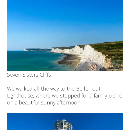
Seven Sisters Cliffs
We walked all the way to the Belle Tout
Lighthouse, where we stopped for a family picnic
on a beautiful sunny afternoon.