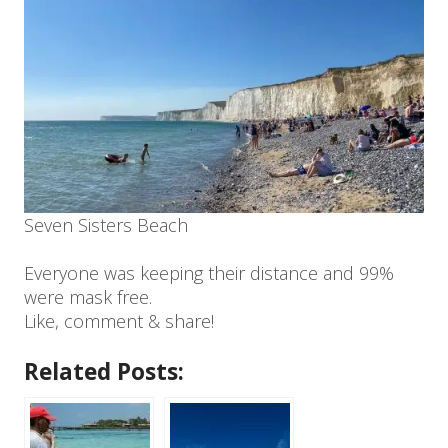
Seven Sisters Beach
Everyone was keeping their distance and 99%
were mask free.
Like, comment & share!
Related Posts: