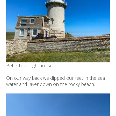
Belle Tout Lighthouse
On our way back we dipped our feet in the sea
water and layer down on the rocky beach.