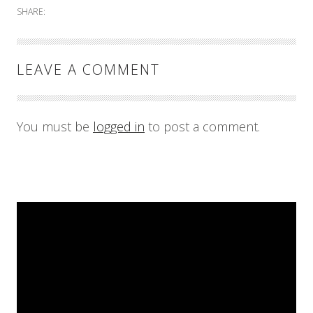
SHARE:
LEAVE A COMMENT
You must be
logged in
to post a comment.