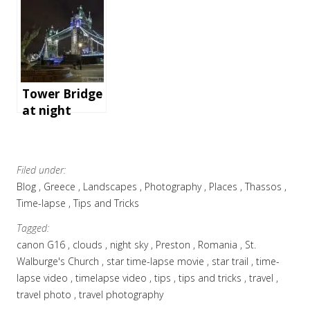
conference in
London – the
gear and
software we
use
Tower Bridge
at night
Filed under:
Blog
Greece
Landscapes
Photography
Places
Thassos
Time-lapse
Tips and Tricks
Tagged:
canon G16
clouds
night sky
Preston
Romania
St.
Walburge's Church
star time-lapse movie
star trail
time-
lapse video
timelapse video
tips
tips and tricks
travel
travel photo
travel photography