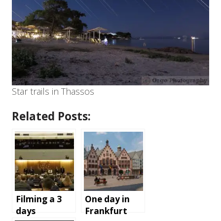
Star trails in Thassos
Related Posts:
Filming a 3
One day in
days
Frankfurt