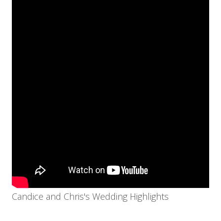
Candice and Chris's Wedding Highlights