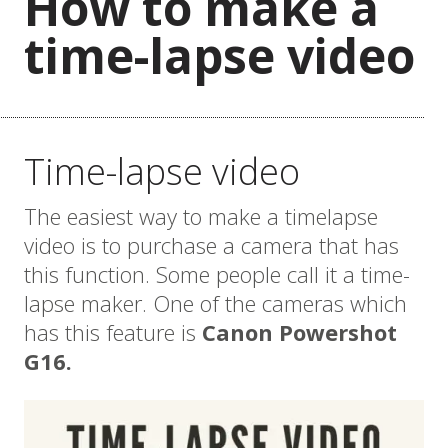
How to make a
time-lapse video
Time-lapse video
The easiest way to make a timelapse
video is to purchase a camera that has
this function. Some people call it a time-
lapse maker. One of the cameras which
has this feature is
Canon Powershot
G16.