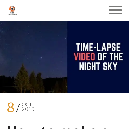
8
OCT
2019