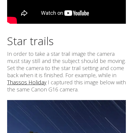
Star trails
In order to take a star trail image the camera
must stay still and the subject should be moving.
Set the camera to the star trail setting and come
back when it is finished. For example, while in
Thassos Holiday
I captured this image below with
the same Canon G16 camera.