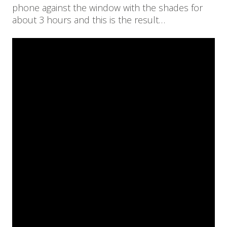
phone against the window with the shades for
about 3 hours and this is the result…