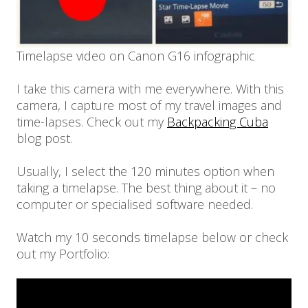
Timelapse video on Canon G16 infographic
I take this camera with me everywhere. With this
camera, I capture most of my travel images and
time-lapses. Check out my
Backpacking Cuba
blog post.
Usually, I select the 120 minutes option when
taking a timelapse. The best thing about it – no
computer or specialised software needed.
Watch my 10 seconds timelapse below or check
out my Portfolio: