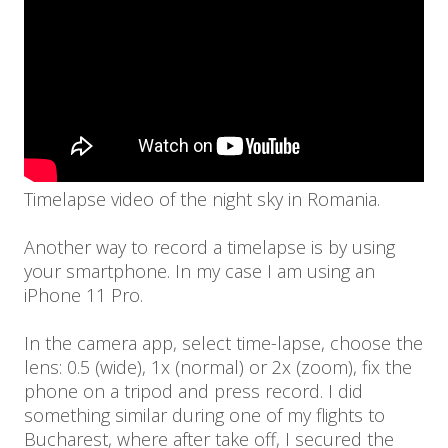
Timelapse video of the night sky in Romania.
Another way to record a timelapse is by using
your smartphone. In my case I am using an
iPhone 11 Pro.
In the camera app, select time-lapse, choose the
lens: 0.5 (wide), 1x (normal) or 2x (zoom), fix the
phone on a tripod and press record. I did
something similar during one of my flights to
Bucharest, where after take off, I secured the