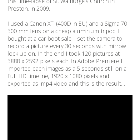
this time-lapse of St. Walburge’s Church in
Preston, in 2009.
I used a Canon XTi (400D in EU) and a Sigma 70-
300 mm lens on a cheap aluminium tripod I
bought at a car boot sale. I set the camera to
record a picture every 30 seconds with mirrow
lock up on. In the end I took 120 pictures at
3888 x 2592 pixels each. In Adobe Premiere I
imported each images as a 5 seconds still on a
Full HD timeline, 1920 x 1080 pixels and
exported as .mp4 video and this is the result…