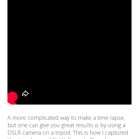
A more complicated way to make a time-lapse,
but one can give you great results is by using a
DSLR camera on a tripod. This is how I captured